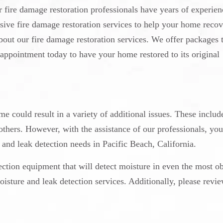
fire damage restoration professionals have years of experien
sive fire damage restoration services to help your home recov
about our fire damage restoration services. We offer packages t
appointment today to have your home restored to its original
e could result in a variety of additional issues. These includ
ers. However, with the assistance of our professionals, you
e and leak detection needs in Pacific Beach, California.
ection equipment that will detect moisture in even the most o
isture and leak detection services. Additionally, please revi