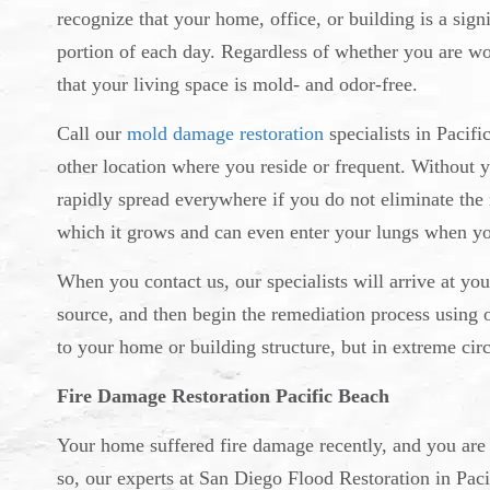
recognize that your home, office, or building is a signi
portion of each day. Regardless of whether you are wor
that your living space is mold- and odor-free.
Call our
mold damage restoration
specialists in Pacif
other location where you reside or frequent. Without 
rapidly spread everywhere if you do not eliminate the
which it grows and can even enter your lungs when yo
When you contact us, our specialists will arrive at you
source, and then begin the remediation process using 
to your home or building structure, but in extreme cir
Fire Damage Restoration Pacific Beach
Your home suffered fire damage recently, and you are no
so, our experts at San Diego Flood Restoration in Pacifi