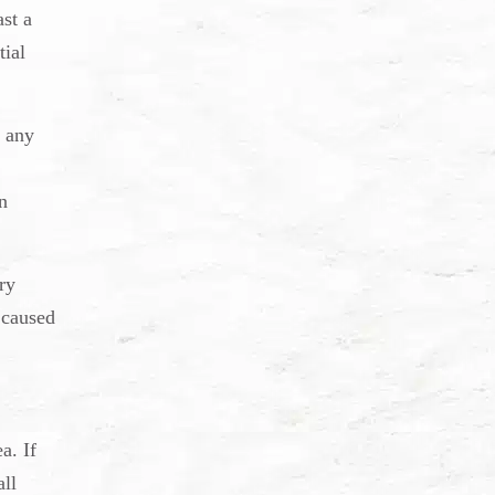
ast a
tial
r any
n
ry
 caused
a. If
all