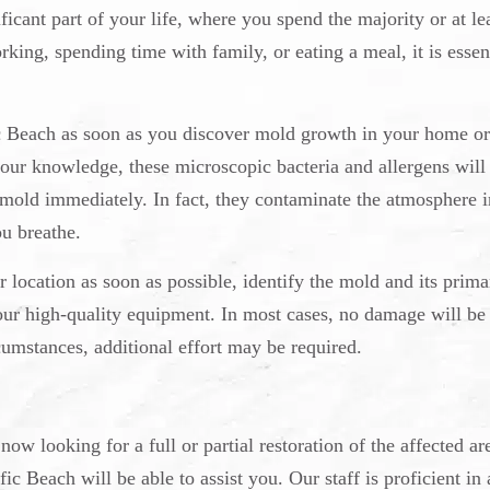
ficant part of your life, where you spend the majority or at le
king, spending time with family, or eating a meal, it is essen
ic Beach as soon as you discover mold growth in your home o
your knowledge, these microscopic bacteria and allergens will
 mold immediately. In fact, they contaminate the atmosphere i
u breathe.
r location as soon as possible, identify the mold and its prima
our high-quality equipment. In most cases, no damage will be
cumstances, additional effort may be required.
w looking for a full or partial restoration of the affected are
c Beach will be able to assist you. Our staff is proficient in 