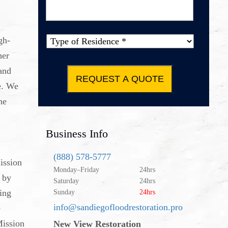
Message
*
gh-
Type of
her
Property
*
and
e. We
he
Business Info
(888) 578-5777
ission
Monday–Friday
24hrs
 by
Saturday
24hrs
sing
Sunday
24hrs
info@sandiegofloodrestoration.pro
e
Mission
New View Restoration