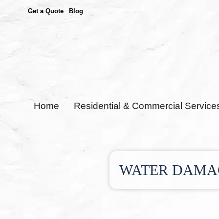
Get a Quote
Blog
Home
Residential & Commercial Service
WATER DAMAG