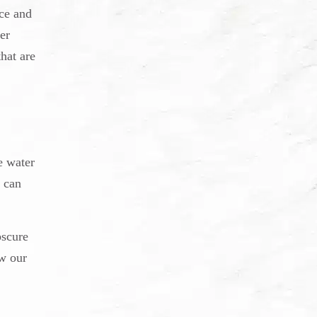
ce and
er
hat are
e water
 can
bscure
ew our