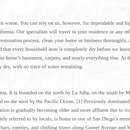
en worse. You can rely on us, however, for dependable and hi
fornia. Our specialists will travel to your residence or any ot
restoration process, clean your home or business thoroughly, 
and that every household item is completely dry before we leav
ur home’s basement, carpets, and nearly everything else. At t
 dry, with no trace of water remaining.
ia. It is bounded on the north by La Jolla, on the south by M
nd on the west by the Pacific Ocean. [1] Previously dominated
ation is gradually becoming older and more affluent due to ri
nately referred to by locals, is home to one of San Diego’s mor
f bars, eateries, and clothing stores along Garnet Avenue and 