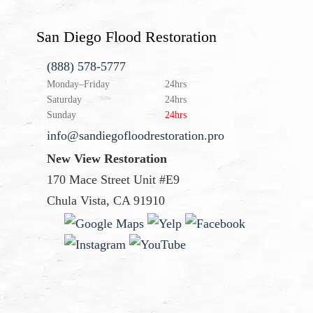
San Diego Flood Restoration
(888) 578-5777
Monday–Friday
24hrs
Saturday
24hrs
Sunday
24hrs
info@sandiegofloodrestoration.pro
New View Restoration
170 Mace Street Unit #E9
Chula Vista, CA 91910