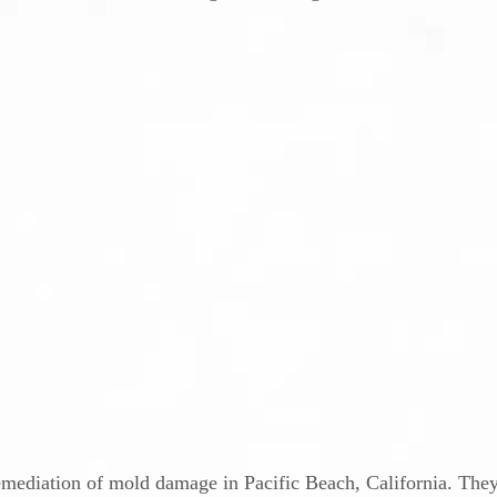
remediation of mold damage in Pacific Beach, California. The