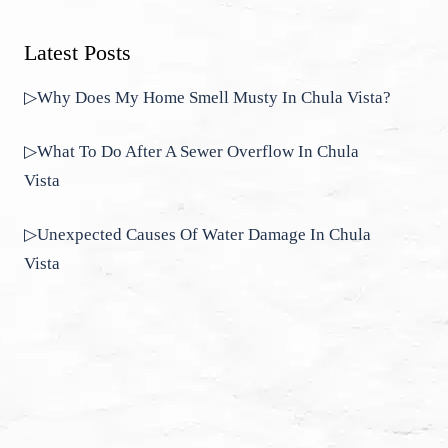
Latest Posts
▷Why Does My Home Smell Musty In Chula Vista?
▷What To Do After A Sewer Overflow In Chula
Vista
▷Unexpected Causes Of Water Damage In Chula
Vista