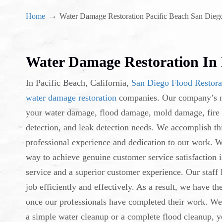
→
Home
Water Damage Restoration Pacific Beach San Dieg
Water Damage Restoration In 
In Pacific Beach, California,
San Diego Flood Restora
water damage restoration
companies. Our company’s mi
your water damage, flood damage, mold damage, fire
detection, and leak detection needs. We accomplish th
professional experience and dedication to our work. W
way to achieve genuine customer service satisfaction i
service and a superior customer experience. Our staff
job efficiently and effectively. As a result, we have t
once our professionals have completed their work. We g
a simple water cleanup or a complete flood cleanup, y