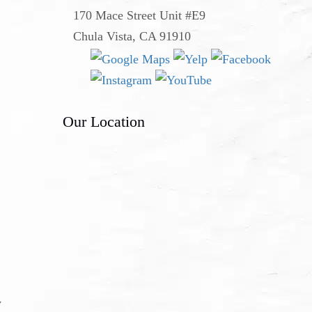
170 Mace Street Unit #E9
Chula Vista, CA 91910
Our Location
y