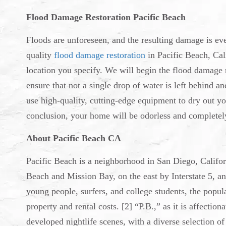
Flood Damage Restoration Pacific Beach
Floods are unforeseen, and the resulting damage is ev
quality
flood damage restoration
in Pacific Beach, Cali
location you specify. We will begin the flood damage 
ensure that not a single drop of water is left behind 
use high-quality, cutting-edge equipment to dry out yo
conclusion, your home will be odorless and completely
About Pacific Beach CA
Pacific Beach is a neighborhood in San Diego, Californ
Beach and Mission Bay, on the east by Interstate 5, a
young people, surfers, and college students, the popul
property and rental costs. [2] “P.B.,” as it is affectio
developed nightlife scenes, with a diverse selection o