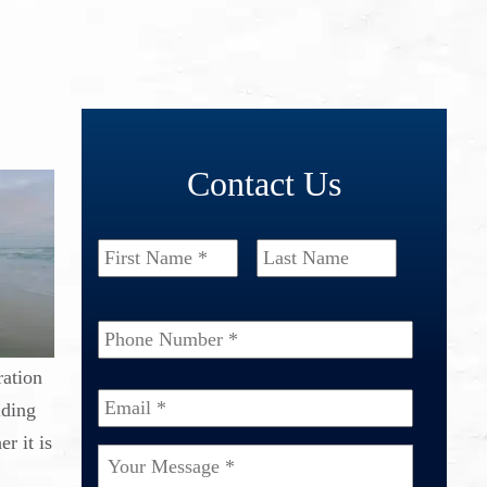
Contact Us
Name
*
First
Last
Phone
Number
*
ration
Email
*
lding
r it is
Your