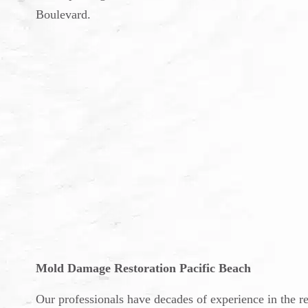
Boulevard.
Mold Damage Restoration Pacific Beach
Our professionals have decades of experience in the 