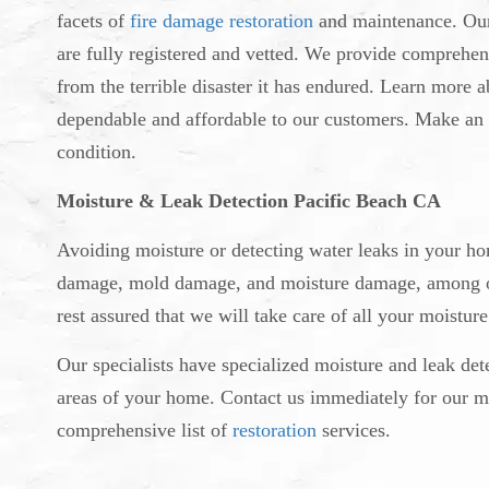
facets of
fire damage restoration
and maintenance. Our 
are fully registered and vetted. We provide comprehen
from the terrible disaster it has endured. Learn more 
dependable and affordable to our customers. Make an 
condition.
Moisture & Leak Detection Pacific Beach CA
Avoiding moisture or detecting water leaks in your hom
damage, mold damage, and moisture damage, among oth
rest assured that we will take care of all your moistur
Our specialists have specialized moisture and leak det
areas of your home. Contact us immediately for our mo
comprehensive list of
restoration
services.