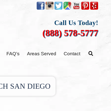
Call Us Today!
(888) 578-5777
FAQ’s
Areas Served
Contact
CH SAN DIEGO