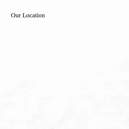
Our Location