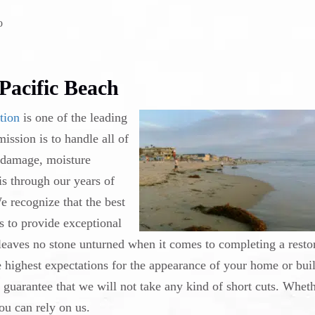
o
Pacific Beach
tion
is one of the leading
ssion is to handle all of
 damage, moisture
is through our years of
e recognize that the best
s to provide exceptional
 leaves no stone unturned when it comes to completing a resto
he highest expectations for the appearance of your home or bui
uarantee that we will not take any kind of short cuts. Whethe
ou can rely on us.