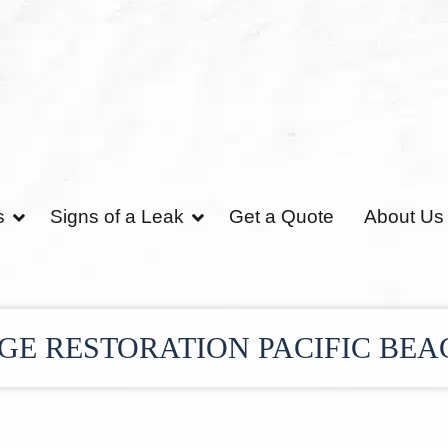
s
Signs of a Leak
Get a Quote
About Us
E RESTORATION PACIFIC BEA