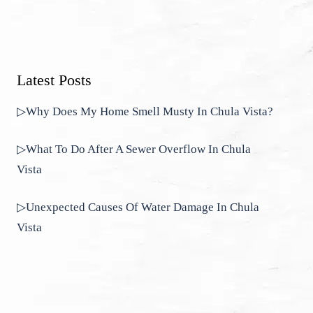
Latest Posts
▷Why Does My Home Smell Musty In Chula Vista?
▷What To Do After A Sewer Overflow In Chula
Vista
▷Unexpected Causes Of Water Damage In Chula
Vista