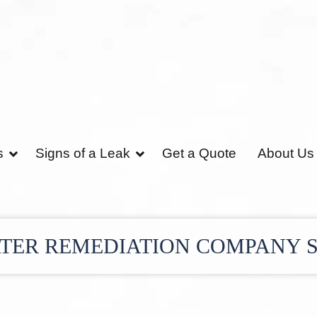
s
Signs of a Leak
Get a Quote
About Us
TER REMEDIATION COMPANY 