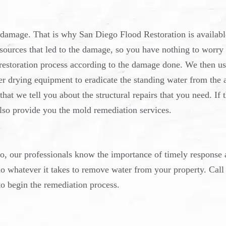
 damage. That is why San Diego Flood Restoration is availabl
r sources that led to the damage, so you have nothing to worry
 restoration process according to the damage done. We then us
er drying equipment to eradicate the standing water from the 
that we tell you about the structural repairs that you need. If 
so provide you the mold remediation services.
 our professionals know the importance of timely response 
do whatever it takes to remove water from your property. Call
o begin the remediation process.