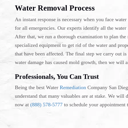
Water Removal Process
An instant response is necessary when you face water
for all emergencies. Our experts identify all the wate
After that, we run a thorough examination to plan the
specialized equipment to get rid of the water and prop
that have been affected. The final step we carry out is 
water damage has caused mold growth, then we will al
Professionals, You Can Trust
Being the best Water
Remediation
Company San Diego,
understand that many valuables are at stake. We will 
now at
(888) 578-5777
to schedule your appointment t