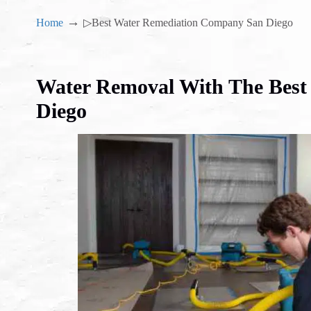
→
Home
▷Best Water Remediation Company San Diego
Water Removal With The Bes
Diego