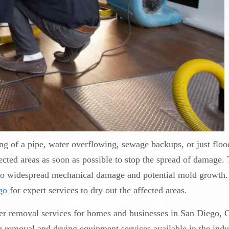
ng of a pipe, water overflowing, sewage backups, or just floo
ected areas as soon as possible to stop the spread of damage.
 to widespread mechanical damage and potential mold growth. 
go
for expert services to dry out the affected areas.
er removal services for homes and businesses in San Diego, 
 removal and drying equipment services available in the indu