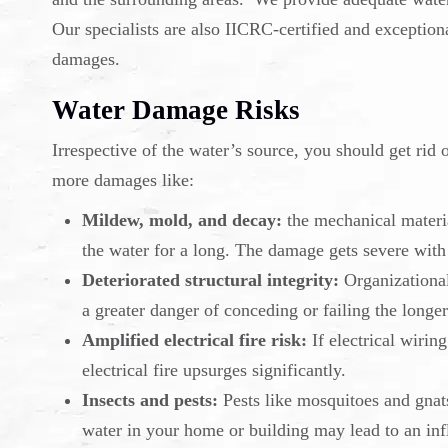
Our specialists are also IICRC-certified and exceptiona
damages.
Water Damage Risks
Irrespective of the water’s source, you should get rid 
more damages like:
Mildew, mold, and decay:
the mechanical materia
the water for a long. The damage gets severe with
Deteriorated structural integrity:
Organizational 
a greater danger of conceding or failing the longer
Amplified electrical fire risk:
If electrical wirin
electrical fire upsurges significantly.
Insects and pests:
Pests like mosquitoes and gnat
water in your home or building may lead to an inf