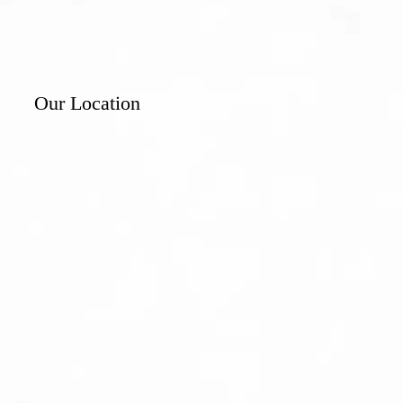
Our Location