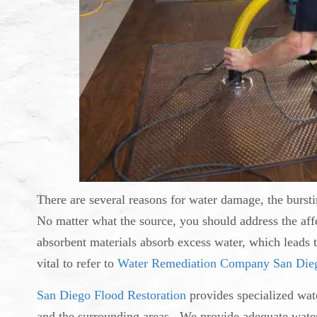
There are several reasons for water damage, the bursti
No matter what the source, you should address the aff
absorbent materials absorb excess water, which leads
vital to refer to
Water Remediation Company San Die
San Diego Flood Restoration
provides specialized wat
and the surrounding areas. We provide adequate water