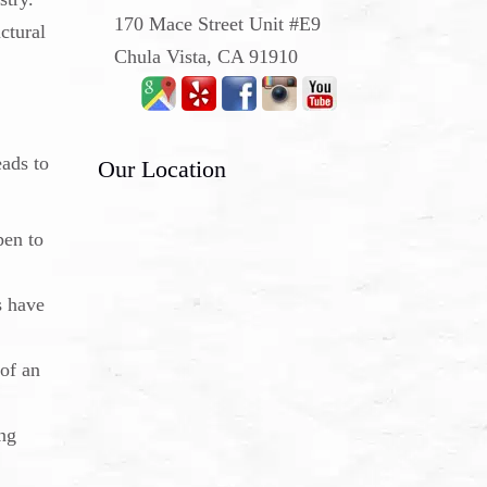
170 Mace Street Unit #E9
ctural
Chula Vista, CA 91910
eads to
Our Location
pen to
s have
 of an
ing