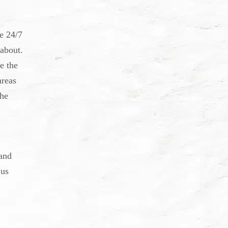
e 24/7
 about.
e the
areas
the
and
 us