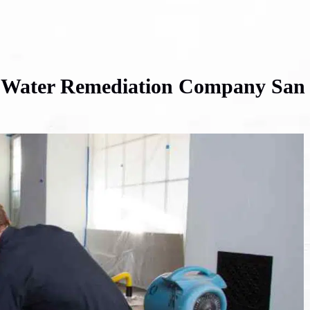
t Water Remediation Company San