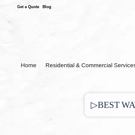
Get a Quote
Blog
Home
Residential & Commercial Service
▷BEST WA