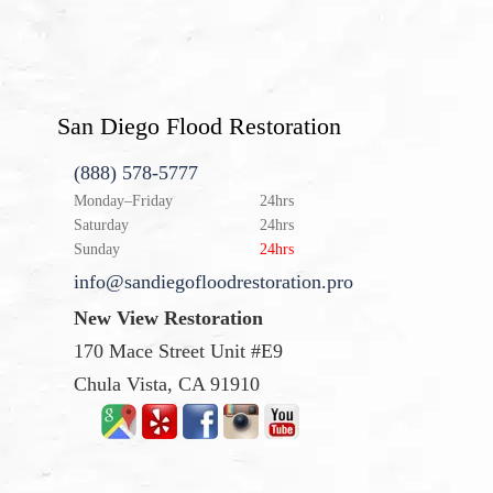
San Diego Flood Restoration
(888) 578-5777
Monday–Friday
24hrs
Saturday
24hrs
Sunday
24hrs
info@sandiegofloodrestoration.pro
New View Restoration
170 Mace Street Unit #E9
Chula Vista, CA 91910