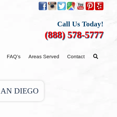
Call Us Today!
(888) 578-5777
FAQ’s
Areas Served
Contact
SAN DIEGO