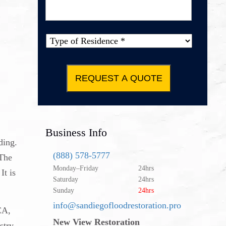
Message
*
Type of
Property
*
Business Info
ding.
(888) 578-5777
 The
Monday–Friday
24hrs
It is
Saturday
24hrs
Sunday
24hrs
info@sandiegofloodrestoration.pro
CA,
New View Restoration
stry.