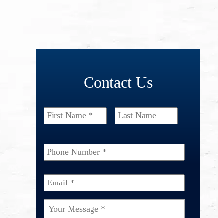
Contact Us
Name
*
First
Last
Phone
Number
*
Email
*
Your