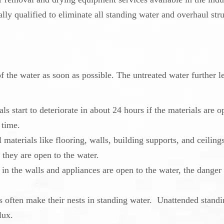
lly qualified to eliminate all standing water and overhaul stru
of the water as soon as possible. The untreated water further l
ls start to deteriorate
in about 24 hours if the materials are o
 time.
materials like flooring, walls, building supports, and ceiling
 they are open to the water.
g in the walls and appliances are open to the water, the danger
s often make their nests in standing water. Unattended stand
lux.