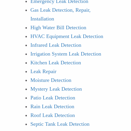
Emergency Leak Detection
Gas Leak Detection, Repair,
Installation
High Water Bill Detection
HVAC Equipment Leak Detection
Infrared Leak Detection
Irrigation System Leak Detection
Kitchen Leak Detection
Leak Repair
Moisture Detection
Mystery Leak Detection
Patio Leak Detection
Rain Leak Detection
Roof Leak Detection
Septic Tank Leak Detection