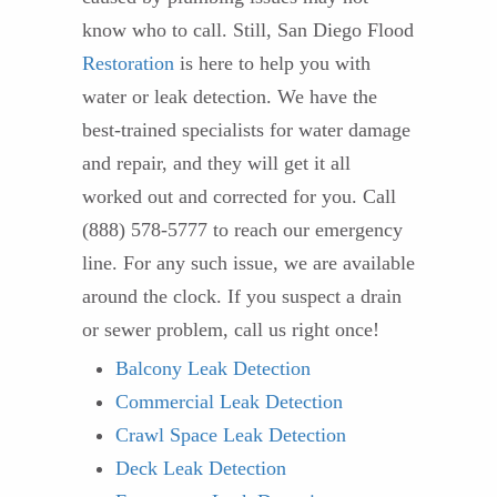
know who to call. Still, San Diego Flood
Restoration
is here to help you with
water or leak detection. We have the
best-trained specialists for water damage
and repair, and they will get it all
worked out and corrected for you. Call
(888) 578-5777 to reach our emergency
line. For any such issue, we are available
around the clock. If you suspect a drain
or sewer problem, call us right once!
Balcony Leak Detection
Commercial Leak Detection
Crawl Space Leak Detection
Deck Leak Detection