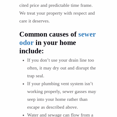
cited price and predictable time frame.
We treat your property with respect and
care it deserves.
Common causes of
sewer
odor
in your home
include:
If you don’t use your drain line too
often, it may dry out and disrupt the
trap seal.
If your plumbing vent system isn’t
working properly, sewer gasses may
seep into your home rather than
escape as described above.
Water and sewage can flow from a