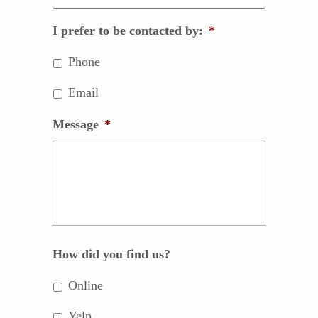
I prefer to be contacted by:
*
Phone
Email
Message
*
How did you find us?
Online
Yelp