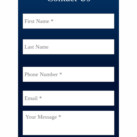
Name
*
First
Last
Phone
Number
*
Email
*
Your
Message
*