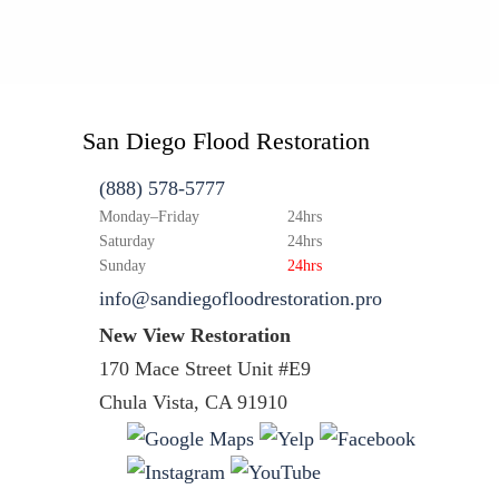
San Diego Flood Restoration
(888) 578-5777
Monday–Friday
24hrs
Saturday
24hrs
Sunday
24hrs
info@sandiegofloodrestoration.pro
New View Restoration
170 Mace Street Unit #E9
Chula Vista, CA 91910