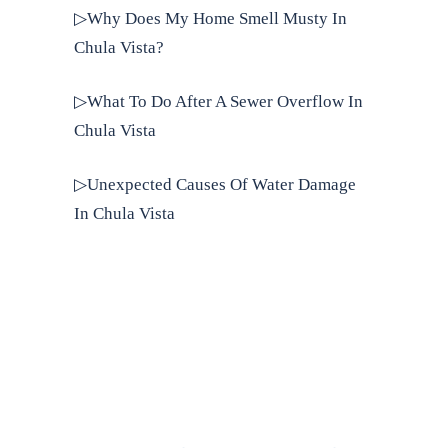
▷Why Does My Home Smell Musty In
Chula Vista?
▷What To Do After A Sewer Overflow In
Chula Vista
▷Unexpected Causes Of Water Damage
In Chula Vista