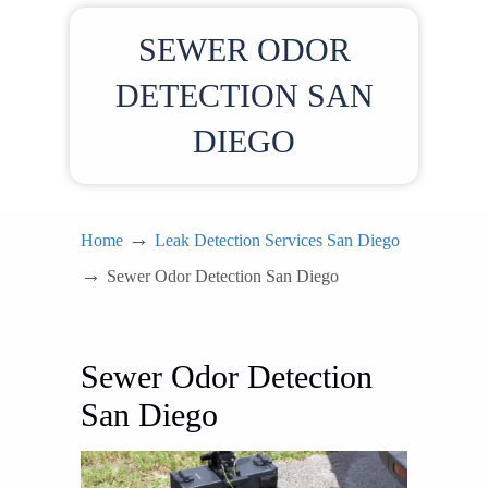
SEWER ODOR
DETECTION SAN
DIEGO
→
Home
Leak Detection Services San Diego
→
Sewer Odor Detection San Diego
Sewer Odor Detection
San Diego