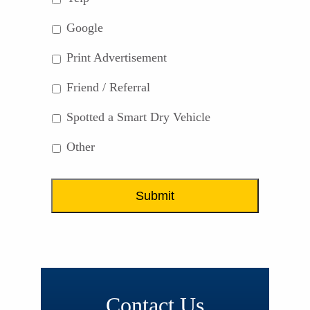
Google
Print Advertisement
Friend / Referral
Spotted a Smart Dry Vehicle
Other
Contact Us