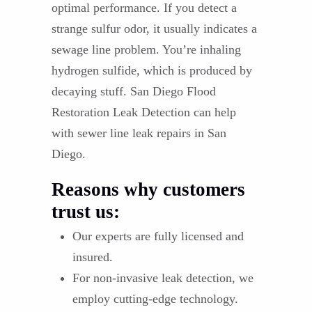
optimal performance. If you detect a
strange sulfur odor, it usually indicates a
sewage line problem. You’re inhaling
hydrogen sulfide, which is produced by
decaying stuff. San Diego Flood
Restoration Leak Detection can help
with sewer line leak repairs in San
Diego.
Reasons why customers
trust us:
Our experts are fully licensed and
insured.
For non-invasive leak detection, we
employ cutting-edge technology.