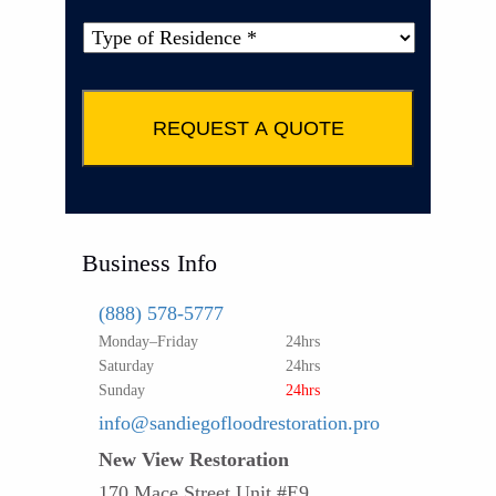
Type
of
Property
*
Business Info
(888) 578-5777
Monday–Friday
24hrs
Saturday
24hrs
Sunday
24hrs
info@sandiegofloodrestoration.pro
New View Restoration
170 Mace Street Unit #E9