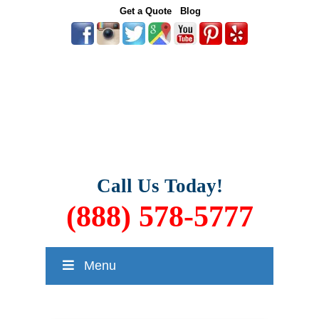
Get a Quote
Blog
Call Us Today!
(888) 578-5777
Menu