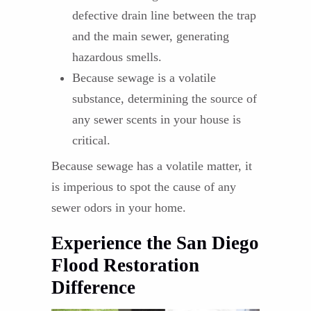
defective drain line between the trap
and the main sewer, generating
hazardous smells.
Because sewage is a volatile
substance, determining the source of
any sewer scents in your house is
critical.
Because sewage has a volatile matter, it
is imperious to spot the cause of any
sewer odors in your home.
Experience the San Diego
Flood Restoration
Difference