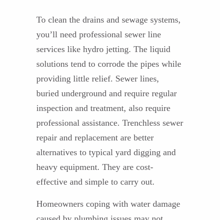
To clean the drains and sewage systems,
you’ll need professional sewer line
services like hydro jetting. The liquid
solutions tend to corrode the pipes while
providing little relief. Sewer lines,
buried underground and require regular
inspection and treatment, also require
professional assistance. Trenchless sewer
repair and replacement are better
alternatives to typical yard digging and
heavy equipment. They are cost-
effective and simple to carry out.
Homeowners coping with water damage
caused by plumbing issues may not