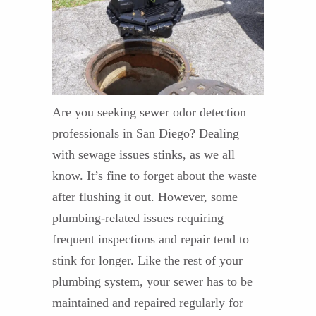
Are you seeking sewer odor detection
professionals in San Diego? Dealing
with sewage issues stinks, as we all
know. It’s fine to forget about the waste
after flushing it out. However, some
plumbing-related issues requiring
frequent inspections and repair tend to
stink for longer. Like the rest of your
plumbing system, your sewer has to be
maintained and repaired regularly for