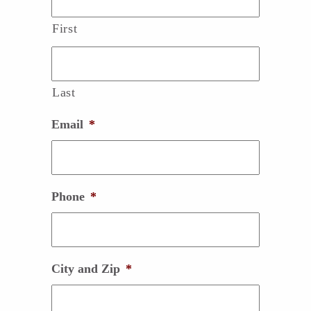
First
Last
Email
*
Phone
*
City and Zip
*