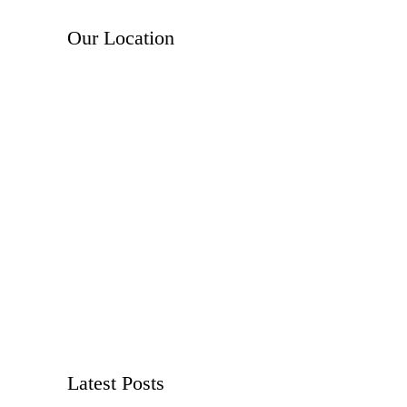
Our Location
Latest Posts