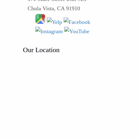
Chula Vista, CA 91910
Our Location