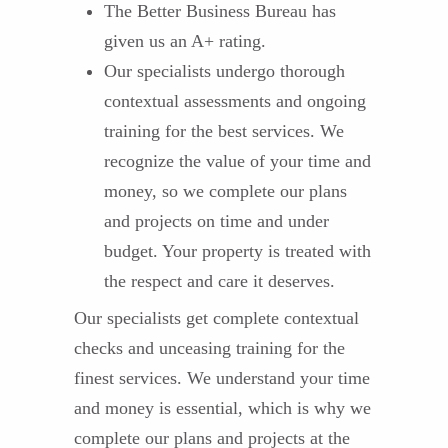
The Better Business Bureau has
given us an A+ rating.
Our specialists undergo thorough
contextual assessments and ongoing
training for the best services. We
recognize the value of your time and
money, so we complete our plans
and projects on time and under
budget. Your property is treated with
the respect and care it deserves.
Our specialists get complete contextual
checks and unceasing training for the
finest services. We understand your time
and money is essential, which is why we
complete our plans and projects at the