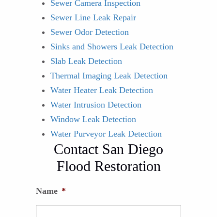
Sewer Camera Inspection
Sewer Line Leak Repair
Sewer Odor Detection
Sinks and Showers Leak Detection
Slab Leak Detection
Thermal Imaging Leak Detection
Water Heater Leak Detection
Water Intrusion Detection
Window Leak Detection
Water Purveyor Leak Detection
Contact San Diego
Flood Restoration
Name
*