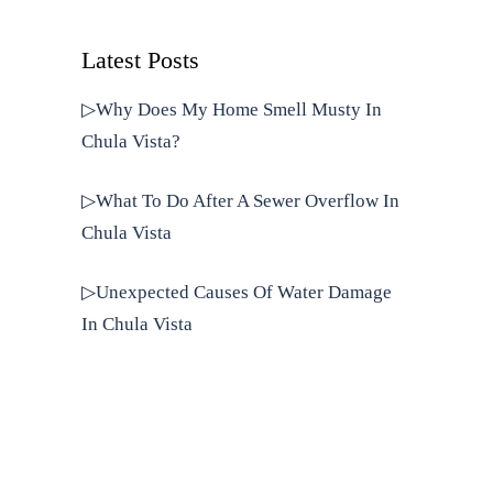
Latest Posts
▷Why Does My Home Smell Musty In
Chula Vista?
▷What To Do After A Sewer Overflow In
Chula Vista
▷Unexpected Causes Of Water Damage
In Chula Vista