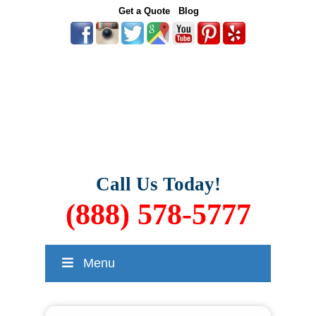
Get a Quote
Blog
Call Us Today!
(888) 578-5777
Menu