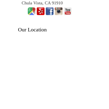
Chula Vista, CA 91910
Our Location