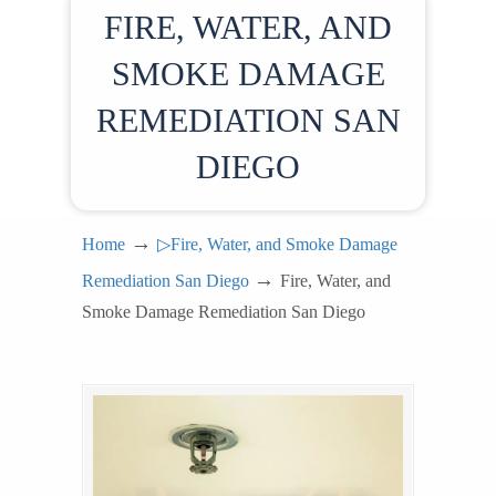
FIRE, WATER, AND
SMOKE DAMAGE
REMEDIATION SAN
DIEGO
→
Home
▷Fire, Water, and Smoke Damage
→
Remediation San Diego
Fire, Water, and
Smoke Damage Remediation San Diego