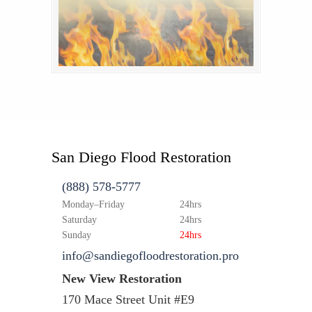
San Diego Flood Restoration
(888) 578-5777
Monday–Friday
24hrs
Saturday
24hrs
Sunday
24hrs
info@sandiegofloodrestoration.pro
New View Restoration
170 Mace Street Unit #E9