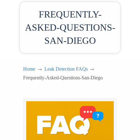
FREQUENTLY-
ASKED-QUESTIONS-
SAN-DIEGO
→
→
Home
Leak Detection FAQs
Frequently-Asked-Questions-San-Diego