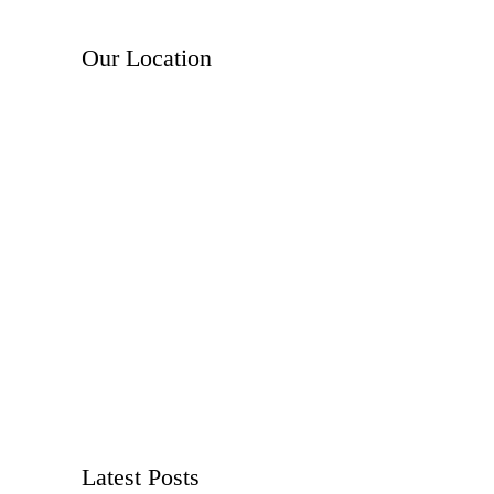
Our Location
Latest Posts