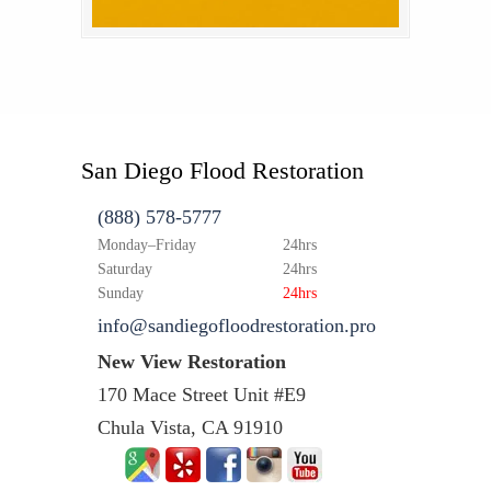
San Diego Flood Restoration
(888) 578-5777
Monday–Friday
24hrs
Saturday
24hrs
Sunday
24hrs
info@sandiegofloodrestoration.pro
New View Restoration
170 Mace Street Unit #E9
Chula Vista, CA 91910