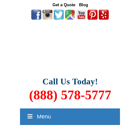
Get a Quote
Blog
Call Us Today!
(888) 578-5777
Menu