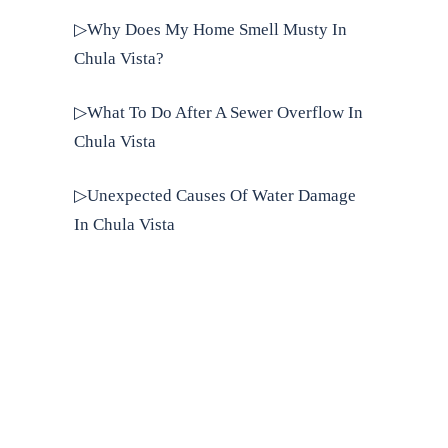
▷Why Does My Home Smell Musty In
Chula Vista?
▷What To Do After A Sewer Overflow In
Chula Vista
▷Unexpected Causes Of Water Damage
In Chula Vista