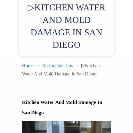
▷KITCHEN WATER
AND MOLD
DAMAGE IN SAN
DIEGO
→
→
Home
Restoration Tips
▷Kitchen
Water And Mold Damage In San Diego
Kitchen Water And Mold Damage In 
San Diego