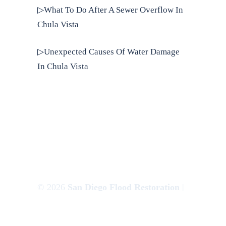
▷What To Do After A Sewer Overflow In
Chula Vista
▷Unexpected Causes Of Water Damage
In Chula Vista
© 2026
San Diego Flood Restoration
|
Websem.co
Privacy Policy
|
Terms of Use
|
Sitemap
|