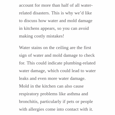
account for more than half of all water-
related disasters. This is why we’d like
to discuss how water and mold damage
in kitchens appears, so you can avoid
making costly mistakes!
Water stains on the ceiling are the first
sign of water and mold damage to check
for. This could indicate plumbing-related
water damage, which could lead to water
leaks and even more water damage.
Mold in the kitchen can also cause
respiratory problems like asthma and
bronchitis, particularly if pets or people
with allergies come into contact with it.