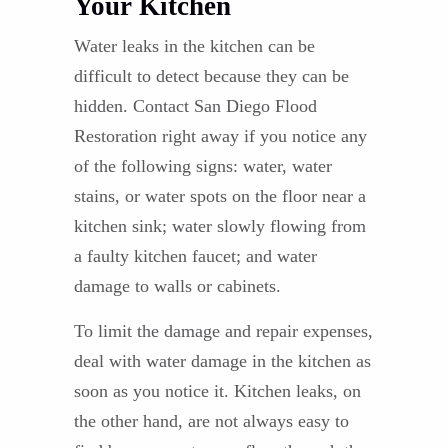
Your Kitchen
Water leaks in the kitchen can be
difficult to detect because they can be
hidden. Contact San Diego Flood
Restoration right away if you notice any
of the following signs: water, water
stains, or water spots on the floor near a
kitchen sink; water slowly flowing from
a faulty kitchen faucet; and water
damage to walls or cabinets.
To limit the damage and repair expenses,
deal with water damage in the kitchen as
soon as you notice it. Kitchen leaks, on
the other hand, are not always easy to