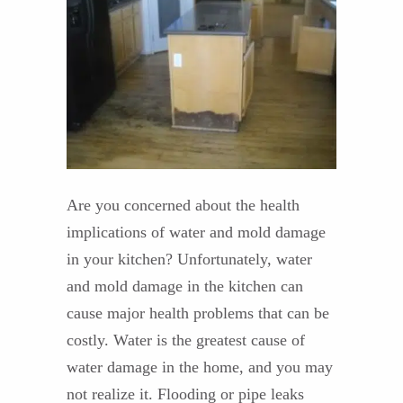
Are you concerned about the health
implications of water and mold damage
in your kitchen? Unfortunately, water
and mold damage in the kitchen can
cause major health problems that can be
costly. Water is the greatest cause of
water damage in the home, and you may
not realize it. Flooding or pipe leaks