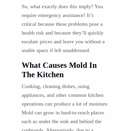
So, what exactly does this imply? You
require emergency assistance! It’s
critical because these problems pose a
health risk and because they’ll quickly
escalate prices and leave you without a
usable space if left unaddressed.
What Causes Mold In
The Kitchen
Cooking, cleaning dishes, using
appliances, and other common kitchen
operations can produce a lot of moisture.
Mold can grow in hard-to-reach places
such as under the sink and behind the
cupboards. Alternatively, due to a