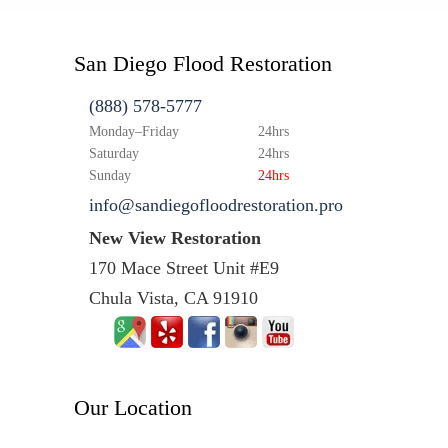
San Diego Flood Restoration
(888) 578-5777
Monday–Friday
24hrs
Saturday
24hrs
Sunday
24hrs
info@sandiegofloodrestoration.pro
New View Restoration
170 Mace Street Unit #E9
Chula Vista, CA 91910
Our Location