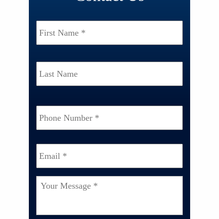
Name
*
First
Last
Phone
Number
*
Email
*
Your
Message
*