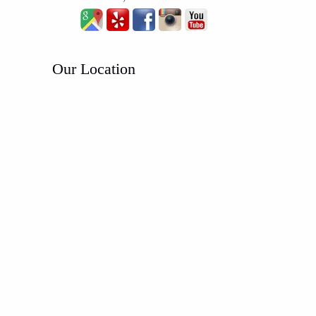
Our Location