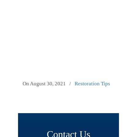
On August 30, 2021
/
Restoration Tips
Contact Us