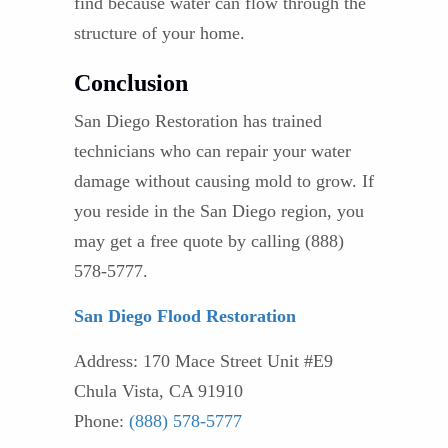
find because water can flow through the
structure of your home.
Conclusion
San Diego Restoration has trained
technicians who can repair your water
damage without causing mold to grow. If
you reside in the San Diego region, you
may get a free quote by calling (888)
578-5777.
San Diego Flood Restoration
Address: 170 Mace Street Unit #E9
Chula Vista, CA 91910
Phone:
(888) 578-5777