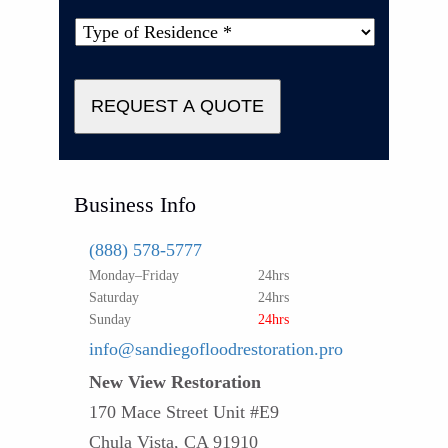
Type
of
Property
*
REQUEST A QUOTE
Business Info
(888) 578-5777
Monday–Friday
24hrs
Saturday
24hrs
Sunday
24hrs
info@sandiegofloodrestoration.pro
New View Restoration
170 Mace Street Unit #E9
Chula Vista, CA 91910