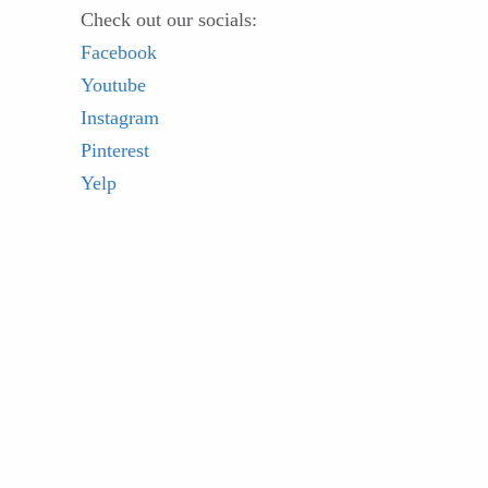
Check out our socials:
Facebook
Youtube
Instagram
Pinterest
Yelp