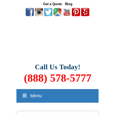
Get a Quote
Blog
Call Us Today!
(888) 578-5777
Menu