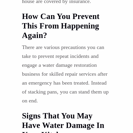
house are covered by insurance.
How Can You Prevent
This From Happening
Again?
There are various precautions you can
take to prevent repeat incidents and
engage a water damage restoration
business for skilled repair services after
an emergency has been treated. Instead
of stacking pans, you can stand them up
on end.
Signs That You May
Have Water Damage In