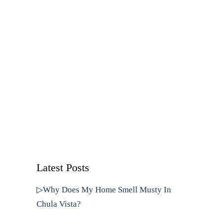
Latest Posts
▷Why Does My Home Smell Musty In
Chula Vista?