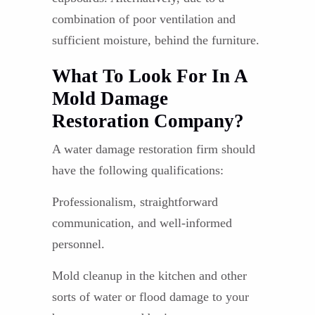
combination of poor ventilation and
sufficient moisture, behind the furniture.
What To Look For In A
Mold Damage
Restoration Company?
A water damage restoration firm should
have the following qualifications:
Professionalism, straightforward
communication, and well-informed
personnel.
Mold cleanup in the kitchen and other
sorts of water or flood damage to your