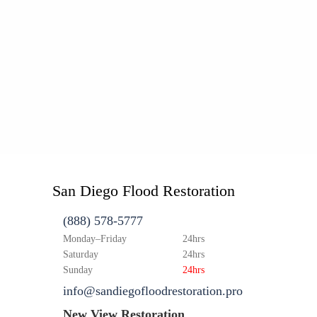
San Diego Flood Restoration
(888) 578-5777
Monday–Friday
24hrs
Saturday
24hrs
Sunday
24hrs
info@sandiegofloodrestoration.pro
New View Restoration