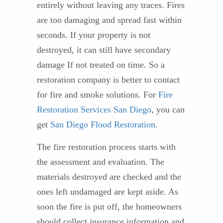
entirely without leaving any traces. Fires
are too damaging and spread fast within
seconds. If your property is not
destroyed, it can still have secondary
damage If not treated on time. So a
restoration company is better to contact
for fire and smoke solutions. For
Fire
Restoration Services San Diego
, you can
get
San Diego Flood Restoration
.
The fire restoration process starts with
the assessment and evaluation. The
materials destroyed are checked and the
ones left undamaged are kept aside. As
soon the fire is put off, the homeowners
should collect insurance information and