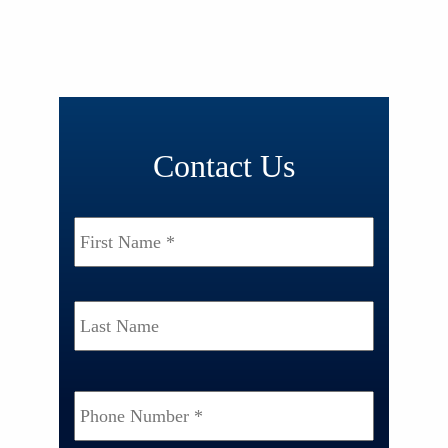
Contact Us
Name
*
First
Last
Phone
Number
*