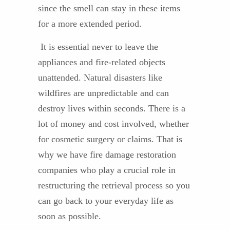
since the smell can stay in these items
for a more extended period.
It is essential never to leave the
appliances and fire-related objects
unattended. Natural disasters like
wildfires are unpredictable and can
destroy lives within seconds. There is a
lot of money and cost involved, whether
for cosmetic surgery or claims. That is
why we have fire damage restoration
companies who play a crucial role in
restructuring the retrieval process so you
can go back to your everyday life as
soon as possible.