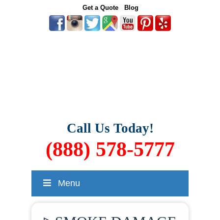
Get a Quote
Blog
Call Us Today!
(888) 578-5777
Menu