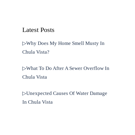
Latest Posts
▷Why Does My Home Smell Musty In
Chula Vista?
▷What To Do After A Sewer Overflow In
Chula Vista
▷Unexpected Causes Of Water Damage
In Chula Vista