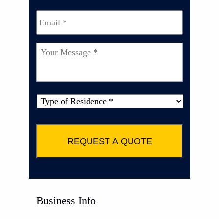
Email
*
Your
Message
*
Type
of
Property
*
Business Info