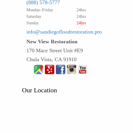
(888) 578-5777
Monday–Friday
24hrs
Saturday
24hrs
Sunday
24hrs
info@sandiegofloodrestoration.pro
New View Restoration
170 Mace Street Unit #E9
Chula Vista, CA 91910
Our Location