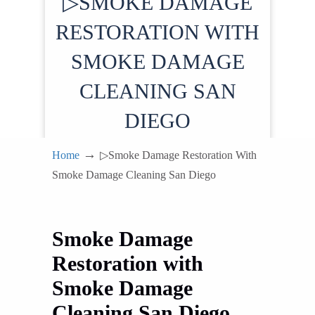
▷SMOKE DAMAGE
RESTORATION WITH
SMOKE DAMAGE
CLEANING SAN
DIEGO
→
Home
▷Smoke Damage Restoration With
Smoke Damage Cleaning San Diego
Smoke Damage
Restoration with
Smoke Damage
Cleaning San Diego