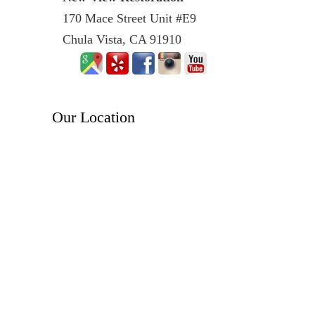
170 Mace Street Unit #E9
Chula Vista, CA 91910
Our Location