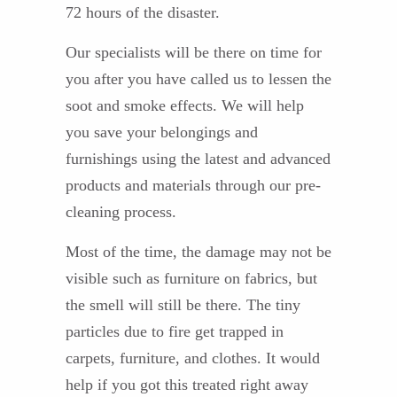
72 hours of the disaster.
Our specialists will be there on time for
you after you have called us to lessen the
soot and smoke effects. We will help
you save your belongings and
furnishings using the latest and advanced
products and materials through our pre-
cleaning process.
Most of the time, the damage may not be
visible such as furniture on fabrics, but
the smell will still be there. The tiny
particles due to fire get trapped in
carpets, furniture, and clothes. It would
help if you got this treated right away