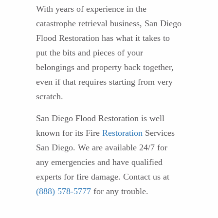
With years of experience in the
catastrophe retrieval business, San Diego
Flood Restoration has what it takes to
put the bits and pieces of your
belongings and property back together,
even if that requires starting from very
scratch.
San Diego Flood Restoration is well
known for its Fire
Restoration
Services
San Diego. We are available 24/7 for
any emergencies and have qualified
experts for fire damage. Contact us at
(888) 578-5777
for any trouble.