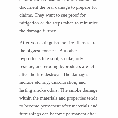
document the real damage to prepare for
claims. They want to see proof for
mitigation or the steps taken to minimize
the damage further.
After you extinguish the fire, flames are
the biggest concern. But other
byproducts like soot, smoke, oily
residue, and eroding byproducts are left
after the fire destroys. The damages
include etching, discoloration, and
lasting smoke odors. The smoke damage
within the materials and properties tends
to become permanent after materials and
furnishings can become permanent after