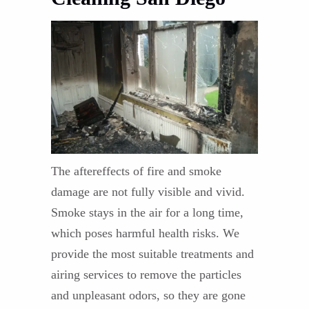
The aftereffects of fire and smoke
damage are not fully visible and vivid.
Smoke stays in the air for a long time,
which poses harmful health risks. We
provide the most suitable treatments and
airing services to remove the particles
and unpleasant odors, so they are gone