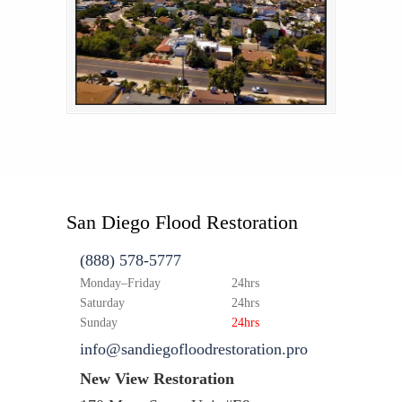
San Diego Flood Restoration
(888) 578-5777
Monday–Friday
24hrs
Saturday
24hrs
Sunday
24hrs
info@sandiegofloodrestoration.pro
New View Restoration