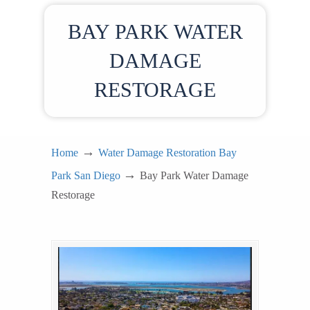
BAY PARK WATER
DAMAGE
RESTORAGE
→
Home
Water Damage Restoration Bay
→
Park San Diego
Bay Park Water Damage
Restorage