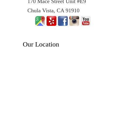
170 Mace Street Unit #E9
Chula Vista, CA 91910
Our Location