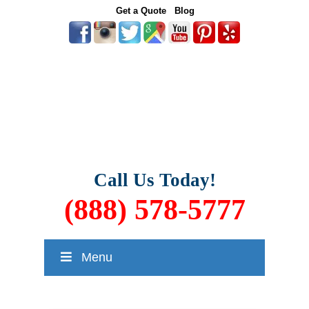
Get a Quote
Blog
Call Us Today!
(888) 578-5777
Menu