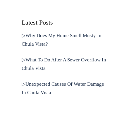
Latest Posts
▷Why Does My Home Smell Musty In
Chula Vista?
▷What To Do After A Sewer Overflow In
Chula Vista
▷Unexpected Causes Of Water Damage
In Chula Vista