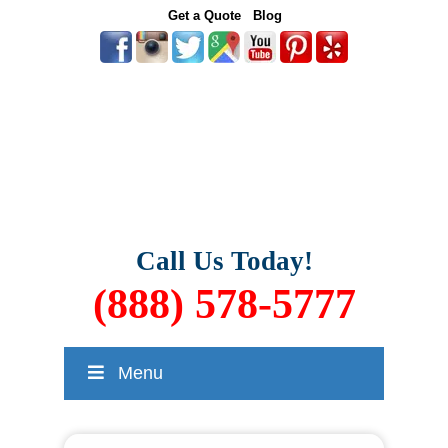
Get a Quote
Blog
Call Us Today!
(888) 578-5777
Menu