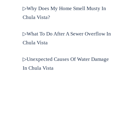
▷Why Does My Home Smell Musty In
Chula Vista?
▷What To Do After A Sewer Overflow In
Chula Vista
▷Unexpected Causes Of Water Damage
In Chula Vista