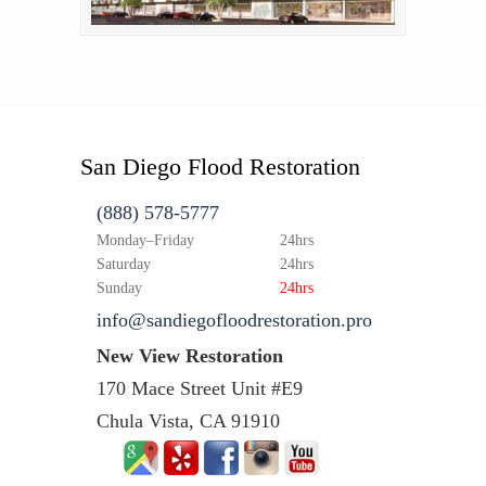
San Diego Flood Restoration
(888) 578-5777
Monday–Friday
24hrs
Saturday
24hrs
Sunday
24hrs
info@sandiegofloodrestoration.pro
New View Restoration
170 Mace Street Unit #E9
Chula Vista, CA 91910