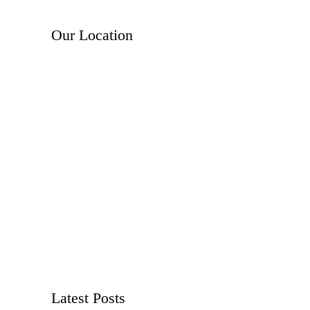
Our Location
Latest Posts