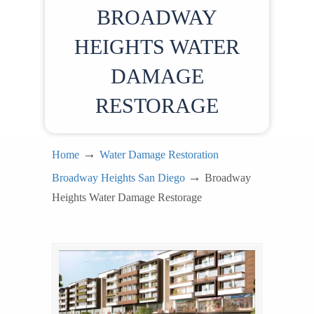
BROADWAY
HEIGHTS WATER
DAMAGE
RESTORAGE
→
Home
Water Damage Restoration
→
Broadway Heights San Diego
Broadway
Heights Water Damage Restorage