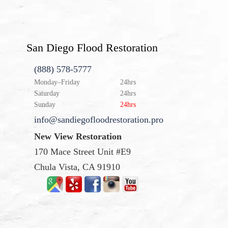
San Diego Flood Restoration
(888) 578-5777
Monday–Friday
24hrs
Saturday
24hrs
Sunday
24hrs
info@sandiegofloodrestoration.pro
New View Restoration
170 Mace Street Unit #E9
Chula Vista, CA 91910