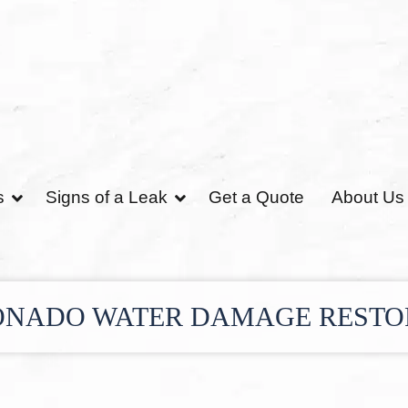
s
Signs of a Leak
Get a Quote
About Us
NADO WATER DAMAGE REST