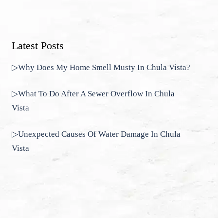
Latest Posts
▷Why Does My Home Smell Musty In Chula Vista?
▷What To Do After A Sewer Overflow In Chula
Vista
▷Unexpected Causes Of Water Damage In Chula
Vista