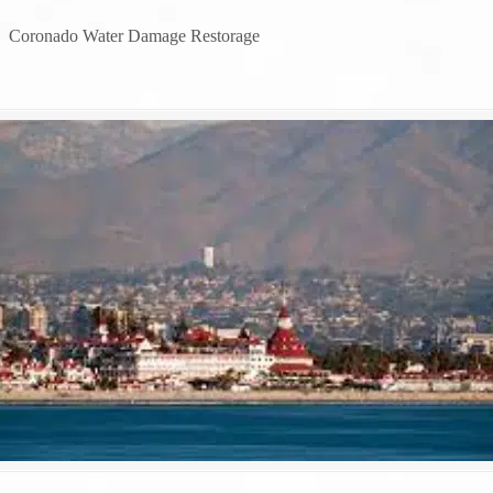
→
Coronado Water Damage Restorage