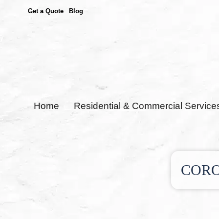
Get a Quote
Blog
Home
Residential & Commercial Service
CORO