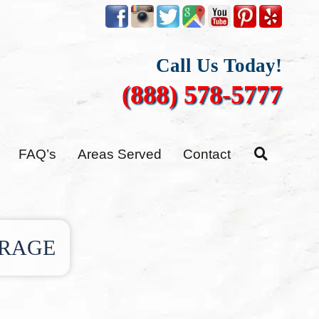
Call Us Today!
(888) 578-5777
FAQ’s
Areas Served
Contact
ORAGE