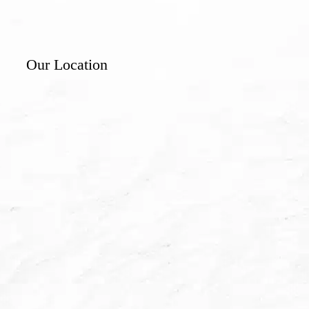
Our Location