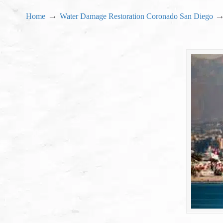
→
Home
Water Damage Restoration Coronado San Diego