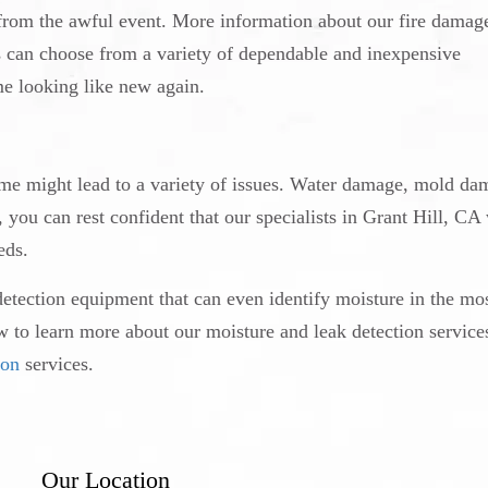
g from the awful event. More information about our fire damag
s can choose from a variety of dependable and inexpensive
e looking like new again.
ome might lead to a variety of issues. Water damage, mold da
ou can rest confident that our specialists in Grant Hill, CA 
eds.
detection equipment that can even identify moisture in the mo
ow to learn more about our moisture and leak detection service
ion
services.
Our Location