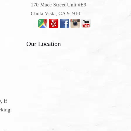
170 Mace Street Unit #E9
Chula Vista, CA 91910
Our Location
, if
rking,