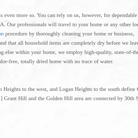
 is even more so. You can rely on us, however, for dependable
A. Our professionals will travel to your home or any other lo
on
procedure by thoroughly cleaning your home or business,
 and that all household items are completely dry before we lea
ng else within your home, we employ high-quality, state-of-th
dor-free, totally dried home with no trace of water.
an Heights to the west, and Logan Heights to the south define
1] Grant Hill and the Golden Hill area are connected by 30th S