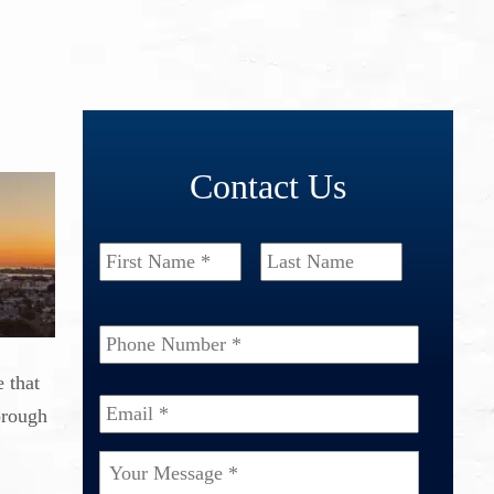
Contact Us
Name
*
First
Last
Phone
Number
*
 that
Email
*
orough
Your