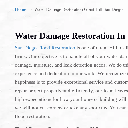
→
Home
Water Damage Restoration Grant Hill San Diego
Water Damage Restoration In 
San Diego Flood Restoration
is one of Grant Hill, Cal
firms. Our objective is to handle all of your water d
damage, moisture, and leak detection needs. We do thi
experience and dedication to our work. We recognize th
happiness is to provide exceptional service and custo
repair project properly and efficiently, our team leave
high expectations for how your home or building will 
we will not cut corners or take any shortcuts. You can
flood restoration.