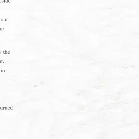
eside
your
ur
y the
t.
 in
burned