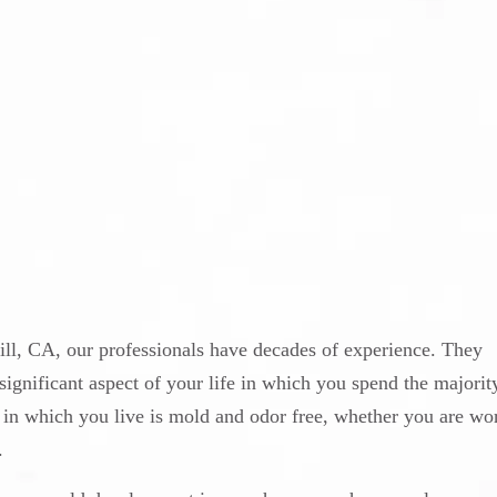
ll, CA, our professionals have decades of experience. They
ignificant aspect of your life in which you spend the majority
ent in which you live is mold and odor free, whether you are wo
.