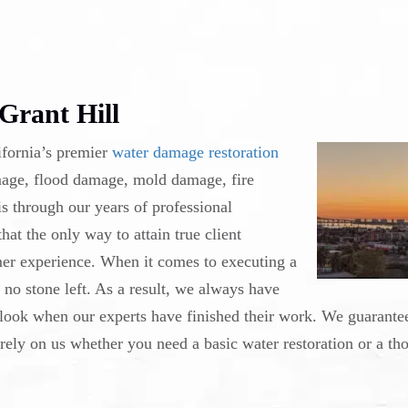
Grant Hill
ifornia’s premier
water damage restoration
amage, flood damage, mold damage, fire
s through our years of professional
at the only way to attain true client
mer experience. When it comes to executing a
s no stone left. As a result, we always have
look when our experts have finished their work. We guarantee
 rely on us whether you need a basic water restoration or a th