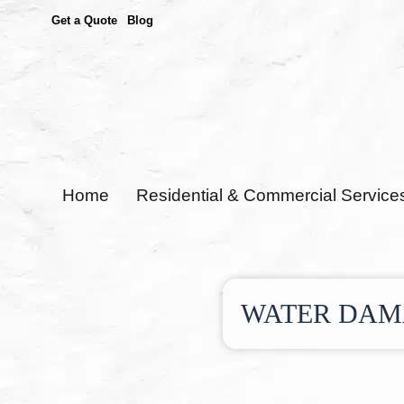
Get a Quote
Blog
Home
Residential & Commercial Service
WATER DAMA