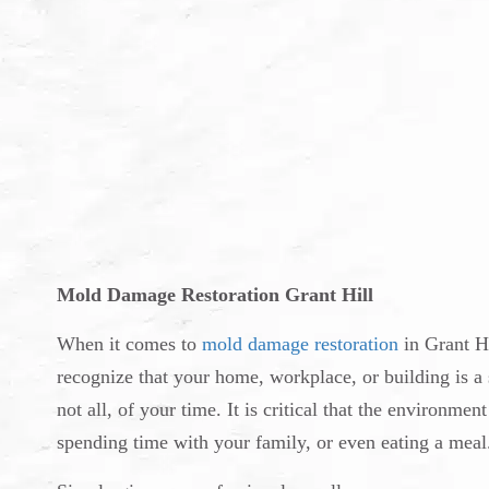
Mold Damage Restoration Grant Hill
When it comes to
mold damage restoration
in Grant Hi
recognize that your home, workplace, or building is a s
not all, of your time. It is critical that the environm
spending time with your family, or even eating a meal