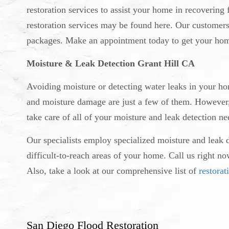
restoration services to assist your home in recoverin
restoration services may be found here. Our customer
packages. Make an appointment today to get your hom
Moisture & Leak Detection Grant Hill CA
Avoiding moisture or detecting water leaks in your h
and moisture damage are just a few of them. However, y
take care of all of your moisture and leak detection ne
Our specialists employ specialized moisture and leak 
difficult-to-reach areas of your home. Call us right n
Also, take a look at our comprehensive list of
restorat
San Diego Flood Restoration