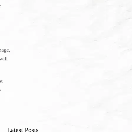
e
mage,
will
st
s.
Latest Posts