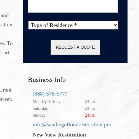
Message
*
 and
cation
Type of
Property
*
ve. To
REQUEST A QUOTE
e-art
Business Info
 Grant
(888) 578-5777
treet.
Monday–Friday
24hrs
Saturday
24hrs
Sunday
24hrs
info@sandiegofloodrestoration.pro
New View Restoration