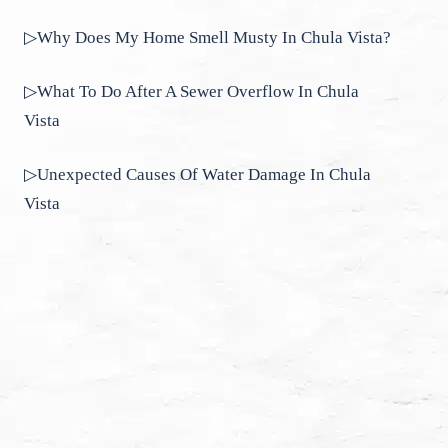
▷Why Does My Home Smell Musty In Chula Vista?
▷What To Do After A Sewer Overflow In Chula
Vista
▷Unexpected Causes Of Water Damage In Chula
Vista