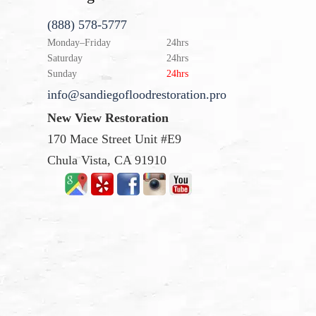
(888) 578-5777
Monday–Friday
24hrs
Saturday
24hrs
Sunday
24hrs
info@sandiegofloodrestoration.pro
New View Restoration
170 Mace Street Unit #E9
Chula Vista, CA 91910