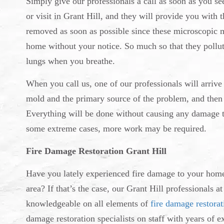
Simply give our professionals a call as soon as you 
or visit in Grant Hill, and they will provide you with
removed as soon as possible since these microscopic 
home without your notice. So much so that they pollut
lungs when you breathe.
When you call us, one of our professionals will arrive a
mold and the primary source of the problem, and then 
Everything will be done without causing any damage t
some extreme cases, more work may be required.
Fire Damage Restoration Grant Hill
Have you lately experienced fire damage to your home a
area? If that’s the case, our Grant Hill professionals 
knowledgeable on all elements of
fire damage restorat
damage restoration specialists on staff with years o