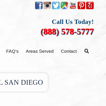
Call Us Today!
(888) 578-5777
FAQ’s
Areas Served
Contact
L SAN DIEGO