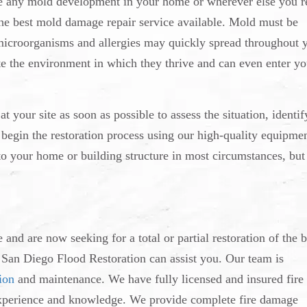
see any mold development in your home or wherever else you r
 the best mold damage repair service available. Mold must be
microorganisms and allergies may quickly spread throughout 
e the environment in which they thrive and can even enter yo
t your site as soon as possible to assess the situation, identif
begin the restoration process using our high-quality equipmen
o your home or building structure in most circumstances, but
nd are now seeking for a total or partial restoration of the 
at San Diego Flood Restoration can assist you. Our team is
ion
and maintenance. We have fully licensed and insured fire
f experience and knowledge. We provide complete fire damage