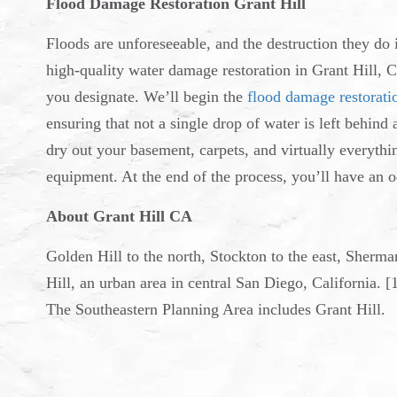
Flood Damage Restoration Grant Hill
Floods are unforeseeable, and the destruction they do
high-quality water damage restoration in Grant Hill, C
you designate. We’ll begin the
flood damage restorati
ensuring that not a single drop of water is left behind
dry out your basement, carpets, and virtually everythi
equipment. At the end of the process, you’ll have an o
About Grant Hill CA
Golden Hill to the north, Stockton to the east, Sherm
Hill, an urban area in central San Diego, California. [
The Southeastern Planning Area includes Grant Hill.