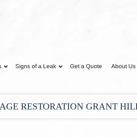
s
Signs of a Leak
Get a Quote
About Us
GE RESTORATION GRANT HIL