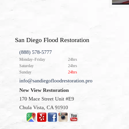
San Diego Flood Restoration
(888) 578-5777
Monday–Friday
24hrs
Saturday
24hrs
Sunday
24hrs
info@sandiegofloodrestoration.pro
New View Restoration
170 Mace Street Unit #E9
Chula Vista, CA 91910