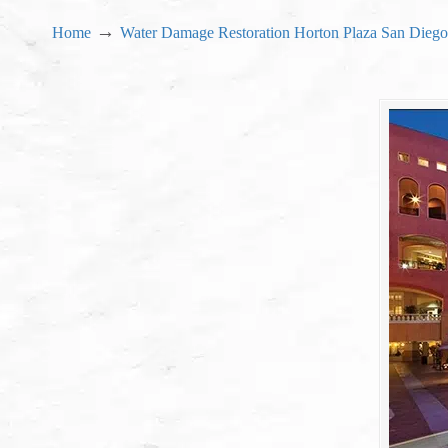
→
Home
Water Damage Restoration Horton Plaza San Diego