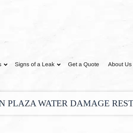
s
Signs of a Leak
Get a Quote
About Us
N PLAZA WATER DAMAGE RES