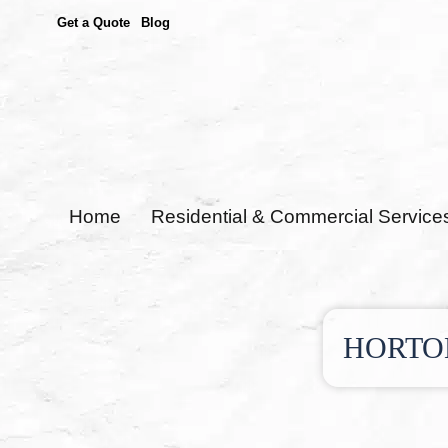
Get a Quote
Blog
Home
Residential & Commercial Service
HORTO