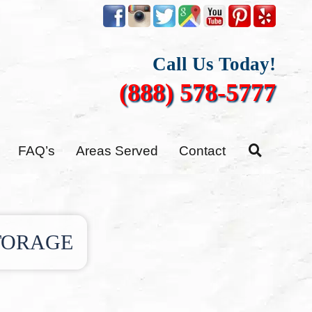
Call Us Today!
(888) 578-5777
FAQ’s
Areas Served
Contact
TORAGE