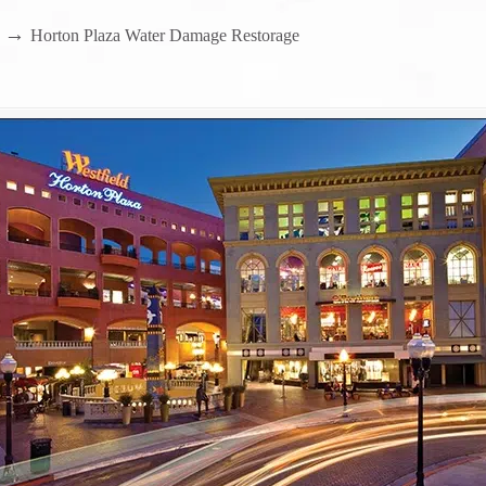
→
Horton Plaza Water Damage Restorage