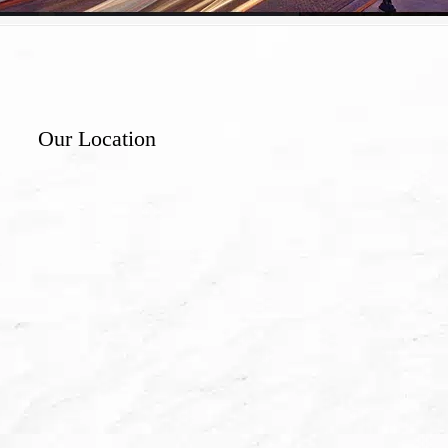
Our Location