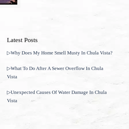
Latest Posts
▷Why Does My Home Smell Musty In Chula Vista?
▷What To Do After A Sewer Overflow In Chula
Vista
▷Unexpected Causes Of Water Damage In Chula
Vista