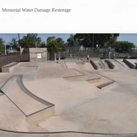
→
Memorial Water Damage Restorage