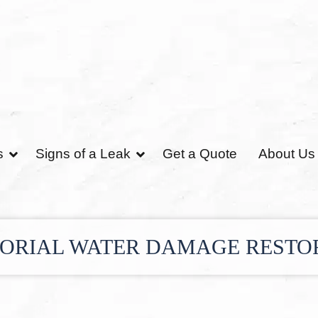
s
Signs of a Leak
Get a Quote
About Us
ORIAL WATER DAMAGE RESTO