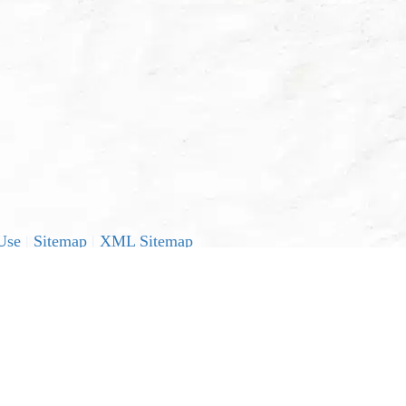
Use
|
Sitemap
|
XML Sitemap