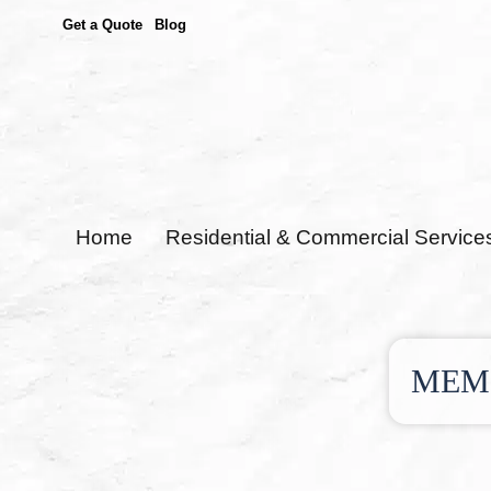
Get a Quote
Blog
Home
Residential & Commercial Service
MEM