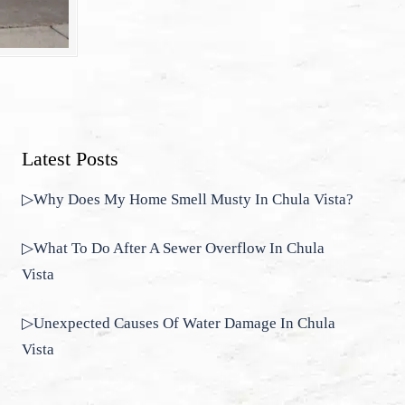
Latest Posts
▷Why Does My Home Smell Musty In Chula Vista?
▷What To Do After A Sewer Overflow In Chula
Vista
▷Unexpected Causes Of Water Damage In Chula
Vista