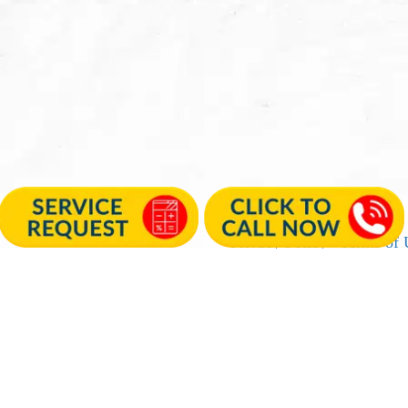
Privacy Policy
|
Terms of 