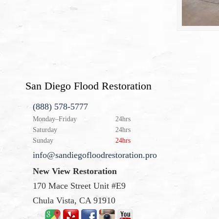
San Diego Flood Restoration
(888) 578-5777
Monday–Friday
24hrs
Saturday
24hrs
Sunday
24hrs
info@sandiegofloodrestoration.pro
New View Restoration
170 Mace Street Unit #E9
Chula Vista, CA 91910