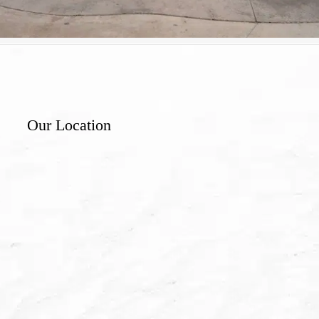
Our Location