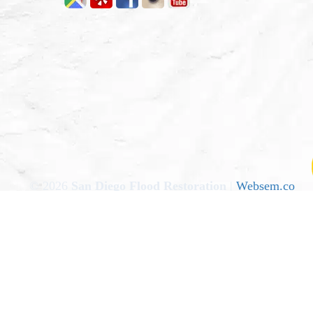
© 2026
San Diego Flood Restoration
|
Websem.co