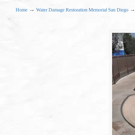
→
Home
Water Damage Restoration Memorial San Diego