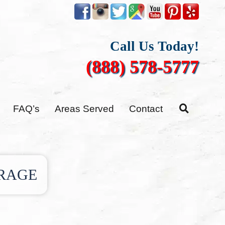
Call Us Today!
(888) 578-5777
FAQ’s
Areas Served
Contact
RAGE