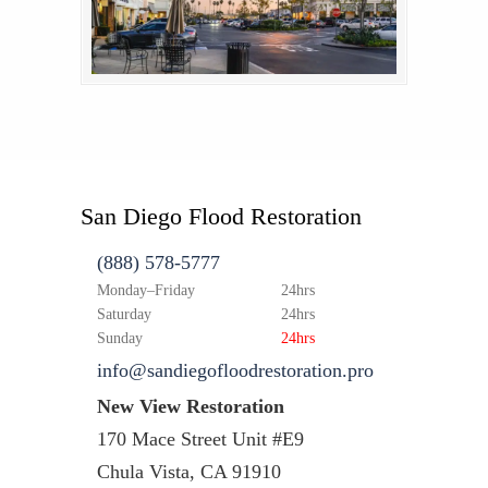
San Diego Flood Restoration
(888) 578-5777
Monday–Friday
24hrs
Saturday
24hrs
Sunday
24hrs
info@sandiegofloodrestoration.pro
New View Restoration
170 Mace Street Unit #E9
Chula Vista, CA 91910