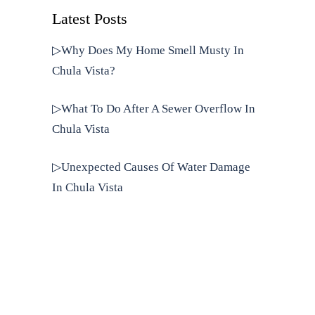
Latest Posts
▷Why Does My Home Smell Musty In
Chula Vista?
▷What To Do After A Sewer Overflow In
Chula Vista
▷Unexpected Causes Of Water Damage
In Chula Vista