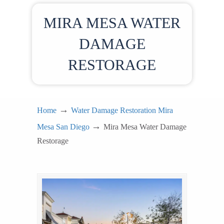
MIRA MESA WATER
DAMAGE
RESTORAGE
→
Home
Water Damage Restoration Mira
→
Mesa San Diego
Mira Mesa Water Damage
Restorage