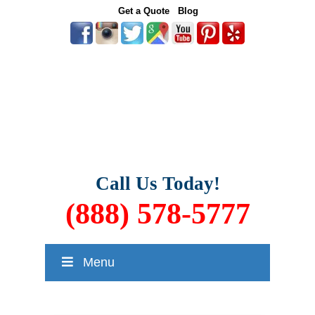
Get a Quote
Blog
Call Us Today!
(888) 578-5777
Menu