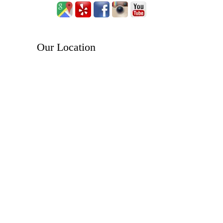
Our Location