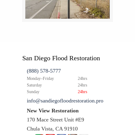
San Diego Flood Restoration
(888) 578-5777
Monday–Friday
24hrs
Saturday
24hrs
Sunday
24hrs
info@sandiegofloodrestoration.pro
New View Restoration
170 Mace Street Unit #E9
Chula Vista, CA 91910