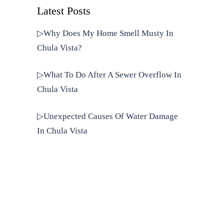
Latest Posts
▷Why Does My Home Smell Musty In
Chula Vista?
▷What To Do After A Sewer Overflow In
Chula Vista
▷Unexpected Causes Of Water Damage
In Chula Vista