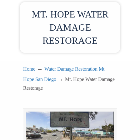
MT. HOPE WATER
DAMAGE
RESTORAGE
→
Home
Water Damage Restoration Mt.
→
Hope San Diego
Mt. Hope Water Damage
Restorage