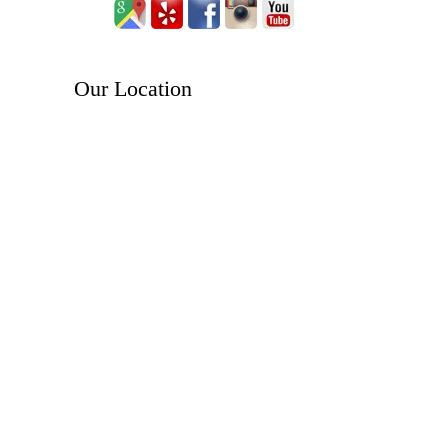
Our Location