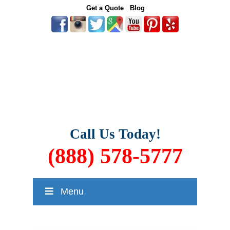
Get a Quote
Blog
Call Us Today!
(888) 578-5777
Menu