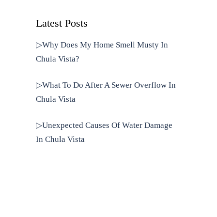
Latest Posts
▷Why Does My Home Smell Musty In
Chula Vista?
▷What To Do After A Sewer Overflow In
Chula Vista
▷Unexpected Causes Of Water Damage
In Chula Vista