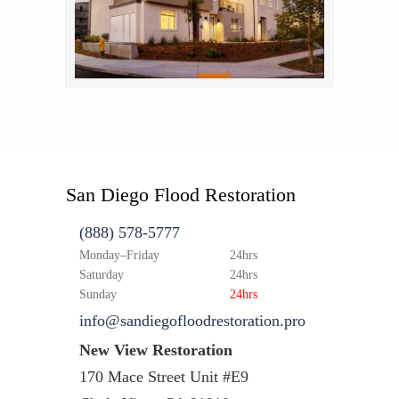
San Diego Flood Restoration
(888) 578-5777
Monday–Friday
24hrs
Saturday
24hrs
Sunday
24hrs
info@sandiegofloodrestoration.pro
New View Restoration
170 Mace Street Unit #E9