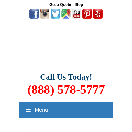
Get a Quote
Blog
Call Us Today!
(888) 578-5777
Menu