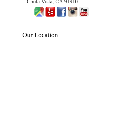
Chula Vista, CA 91910
Our Location