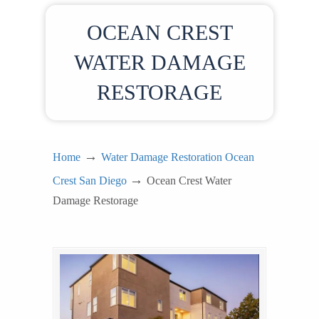
OCEAN CREST
WATER DAMAGE
RESTORAGE
→
Home
Water Damage Restoration Ocean
→
Crest San Diego
Ocean Crest Water
Damage Restorage