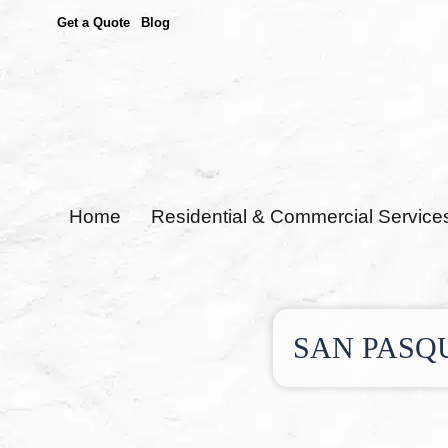
Get a Quote
Blog
Home
Residential & Commercial Service
SAN PASQ