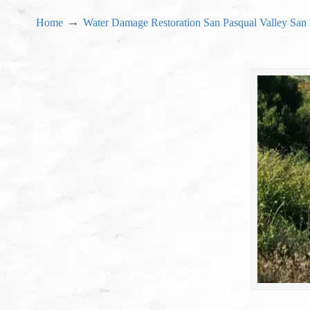
→
Home
Water Damage Restoration San Pasqual Valley San