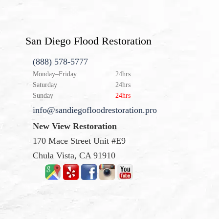
San Diego Flood Restoration
(888) 578-5777
Monday–Friday
24hrs
Saturday
24hrs
Sunday
24hrs
info@sandiegofloodrestoration.pro
New View Restoration
170 Mace Street Unit #E9
Chula Vista, CA 91910