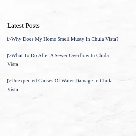
Latest Posts
▷Why Does My Home Smell Musty In Chula Vista?
▷What To Do After A Sewer Overflow In Chula
Vista
▷Unexpected Causes Of Water Damage In Chula
Vista