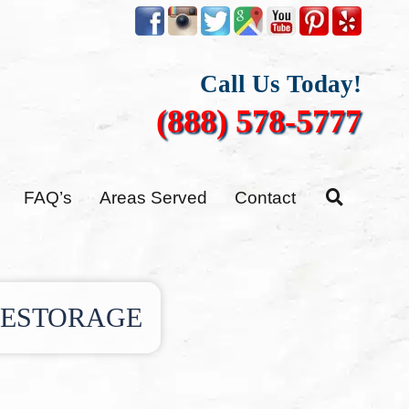
Call Us Today!
(888) 578-5777
FAQ’s
Areas Served
Contact
RESTORAGE