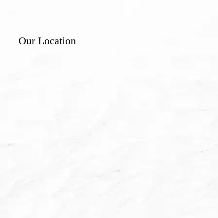
Our Location