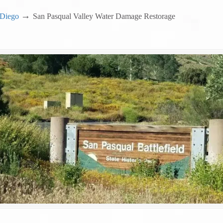
→
 Diego
San Pasqual Valley Water Damage Restorage