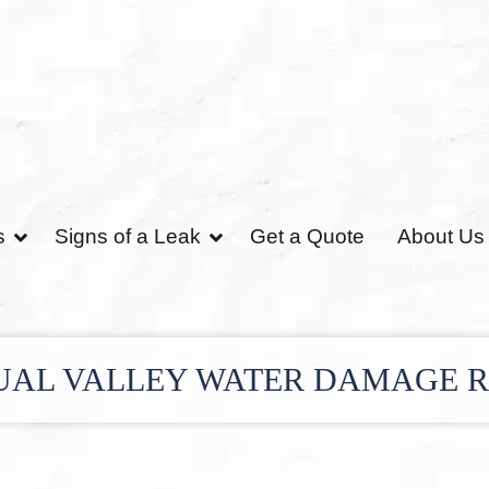
s
Signs of a Leak
Get a Quote
About Us
UAL VALLEY WATER DAMAGE 