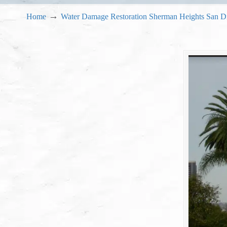
→
Home
Water Damage Restoration Sherman Heights San D