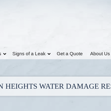
s
Signs of a Leak
Get a Quote
About Us
 HEIGHTS WATER DAMAGE R