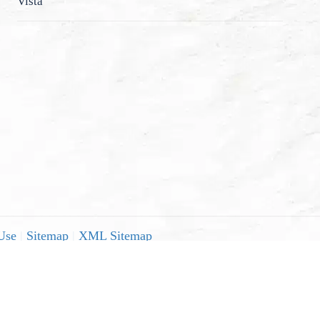
Vista
Use
|
Sitemap
|
XML Sitemap