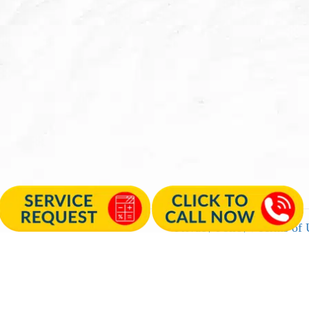
Privacy Policy
|
Terms of 