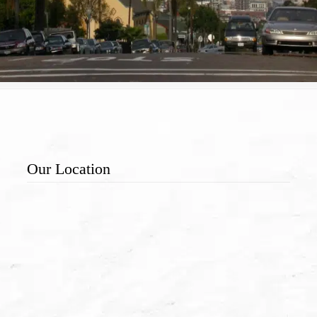
Our Location