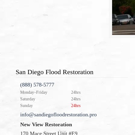
San Diego Flood Restoration
(888) 578-5777
Monday–Friday
24hrs
Saturday
24hrs
Sunday
24hrs
info@sandiegofloodrestoration.pro
New View Restoration
170 Mace Street Unit #E9