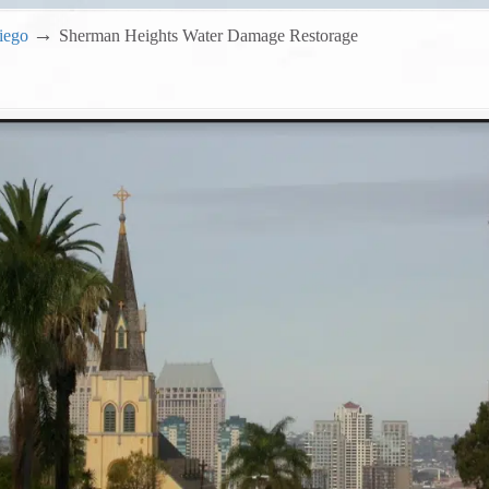
→
iego
Sherman Heights Water Damage Restorage