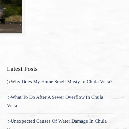
Latest Posts
▷Why Does My Home Smell Musty In Chula Vista?
▷What To Do After A Sewer Overflow In Chula
Vista
▷Unexpected Causes Of Water Damage In Chula