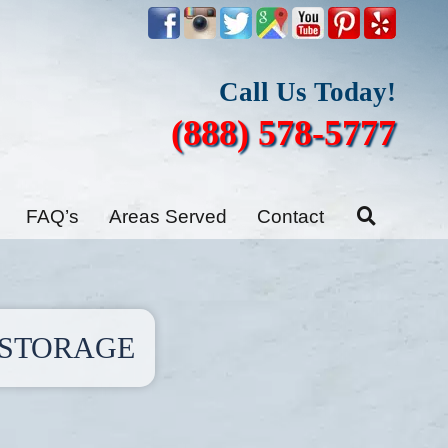
Call Us Today!
(888) 578-5777
FAQ’s
Areas Served
Contact
ESTORAGE