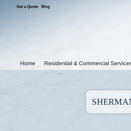
Get a Quote
Blog
Home
Residential & Commercial Service
SHERMAN