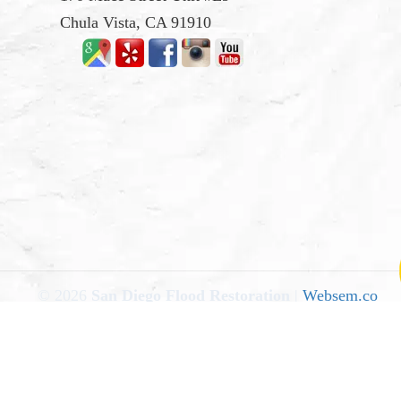
Chula Vista, CA 91910
© 2026
San Diego Flood Restoration
|
Websem.co