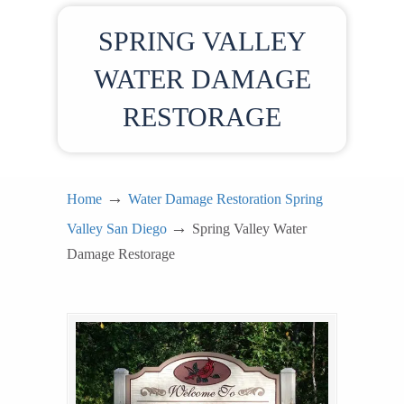
SPRING VALLEY
WATER DAMAGE
RESTORAGE
→
Home
Water Damage Restoration Spring
→
Valley San Diego
Spring Valley Water
Damage Restorage