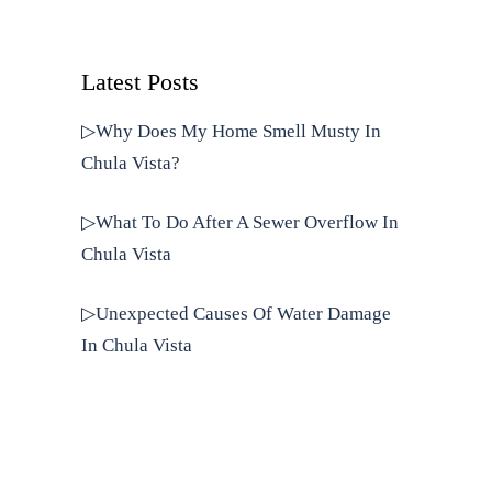
Latest Posts
▷Why Does My Home Smell Musty In
Chula Vista?
▷What To Do After A Sewer Overflow In
Chula Vista
▷Unexpected Causes Of Water Damage
In Chula Vista