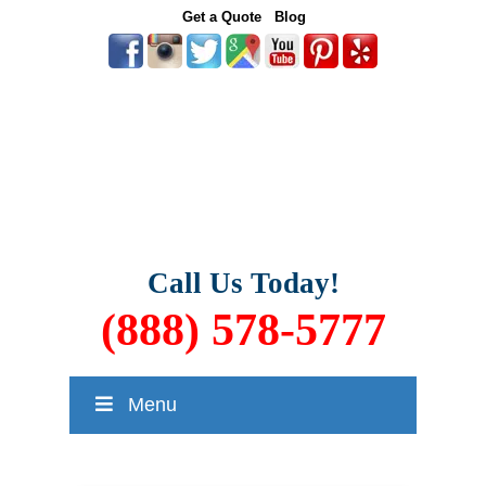
Get a Quote
Blog
Call Us Today!
(888) 578-5777
Menu