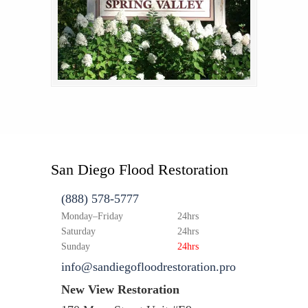
San Diego Flood Restoration
(888) 578-5777
Monday–Friday
24hrs
Saturday
24hrs
Sunday
24hrs
info@sandiegofloodrestoration.pro
New View Restoration