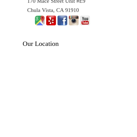
170 Mace Street Unit #E9
Chula Vista, CA 91910
Our Location