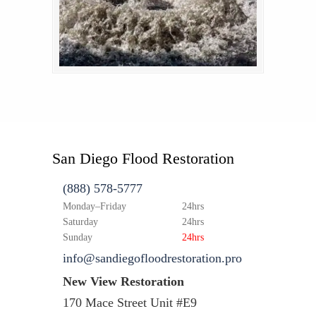
San Diego Flood Restoration
(888) 578-5777
Monday–Friday
24hrs
Saturday
24hrs
Sunday
24hrs
info@sandiegofloodrestoration.pro
New View Restoration
170 Mace Street Unit #E9