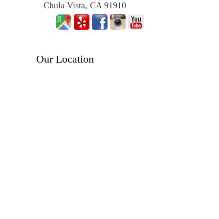
Chula Vista, CA 91910
Our Location