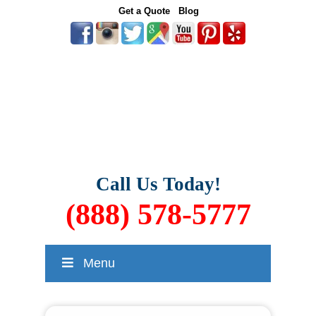
Get a Quote
Blog
Call Us Today!
(888) 578-5777
Menu