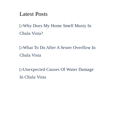
Latest Posts
▷Why Does My Home Smell Musty In
Chula Vista?
▷What To Do After A Sewer Overflow In
Chula Vista
▷Unexpected Causes Of Water Damage
In Chula Vista