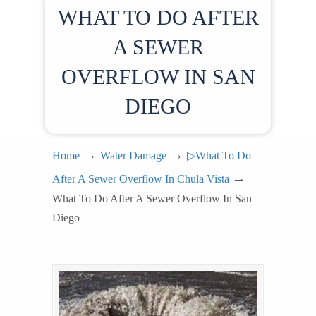
WHAT TO DO AFTER
A SEWER
OVERFLOW IN SAN
DIEGO
→
→
Home
Water Damage
▷What To Do
→
After A Sewer Overflow In Chula Vista
What To Do After A Sewer Overflow In San
Diego