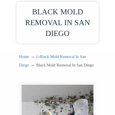
BLACK MOLD
REMOVAL IN SAN
DIEGO
→
Home
▷Black Mold Removal In San
→
Diego
Black Mold Removal In San Diego