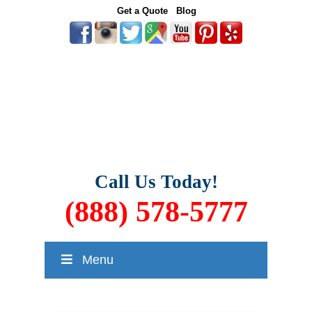
Get a Quote
Blog
Call Us Today!
(888) 578-5777
Menu