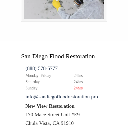
San Diego Flood Restoration
(888) 578-5777
Monday–Friday
24hrs
Saturday
24hrs
Sunday
24hrs
info@sandiegofloodrestoration.pro
New View Restoration
170 Mace Street Unit #E9
Chula Vista, CA 91910