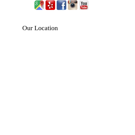
Our Location