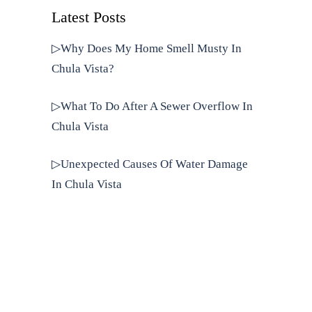
Latest Posts
▷Why Does My Home Smell Musty In
Chula Vista?
▷What To Do After A Sewer Overflow In
Chula Vista
▷Unexpected Causes Of Water Damage
In Chula Vista