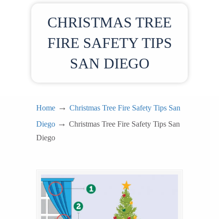
CHRISTMAS TREE
FIRE SAFETY TIPS
SAN DIEGO
→
Home
Christmas Tree Fire Safety Tips San
→
Diego
Christmas Tree Fire Safety Tips San
Diego