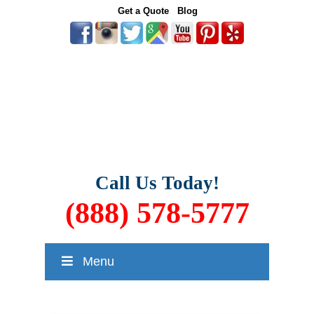
Get a Quote
Blog
Call Us Today!
(888) 578-5777
Menu