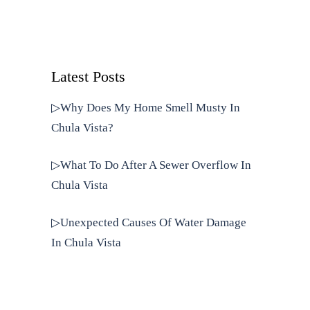
Latest Posts
▷Why Does My Home Smell Musty In
Chula Vista?
▷What To Do After A Sewer Overflow In
Chula Vista
▷Unexpected Causes Of Water Damage
In Chula Vista