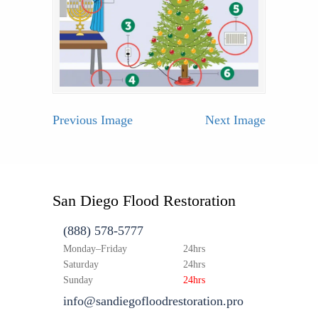
Previous Image
Next Image
San Diego Flood Restoration
(888) 578-5777
Monday–Friday
24hrs
Saturday
24hrs
Sunday
24hrs
info@sandiegofloodrestoration.pro