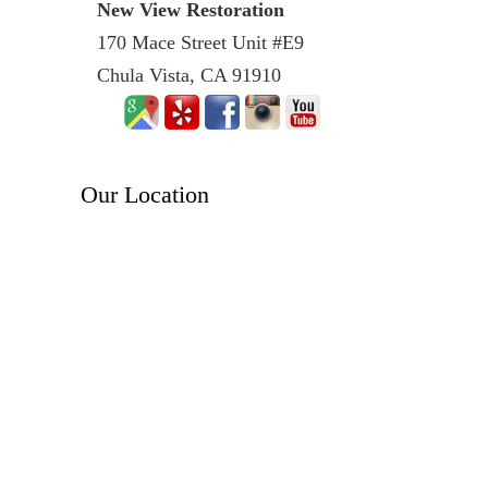
New View Restoration
170 Mace Street Unit #E9
Chula Vista, CA 91910
Our Location