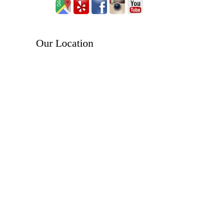
Our Location