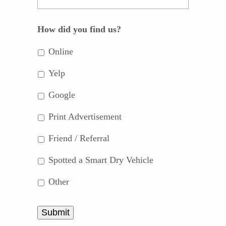
How did you find us?
Online
Yelp
Google
Print Advertisement
Friend / Referral
Spotted a Smart Dry Vehicle
Other
Submit