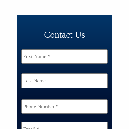
Contact Us
Name
*
First
Last
Phone
Number
*
Email
*