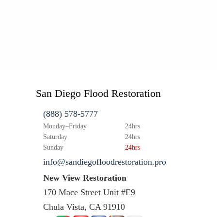
San Diego Flood Restoration
(888) 578-5777
Monday–Friday
24hrs
Saturday
24hrs
Sunday
24hrs
info@sandiegofloodrestoration.pro
New View Restoration
170 Mace Street Unit #E9
Chula Vista, CA 91910