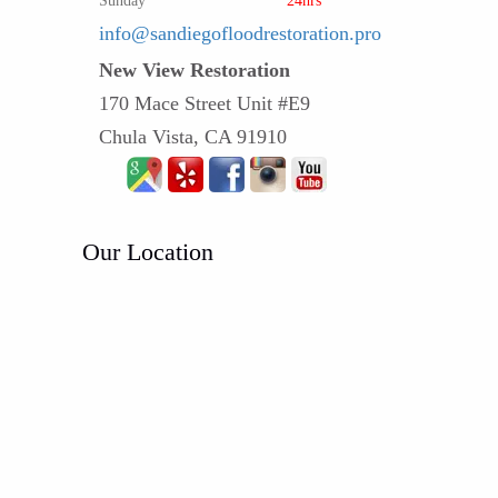
Sunday
24hrs
info@sandiegofloodrestoration.pro
New View Restoration
170 Mace Street Unit #E9
Chula Vista, CA 91910
Our Location