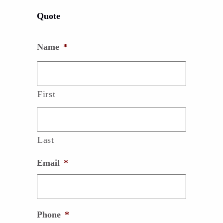
Quote
Name
*
First
Last
Email
*
Phone
*