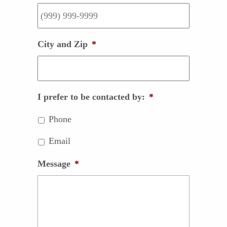
City and Zip
*
I prefer to be contacted by:
*
Phone
Email
Message
*