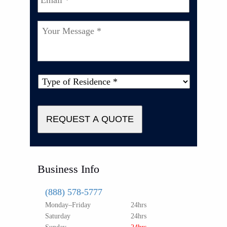
Your
Message
*
Type
of
Property
*
REQUEST A QUOTE
Business Info
(888) 578-5777
Monday–Friday
24hrs
Saturday
24hrs