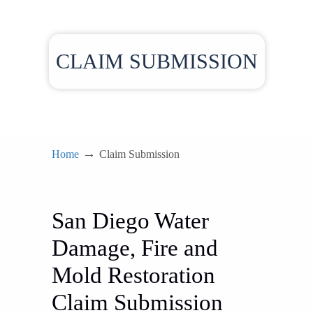
CLAIM SUBMISSION
→
Home
Claim Submission
San Diego Water
Damage, Fire and
Mold Restoration
Claim Submission