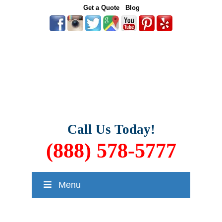
Get a Quote
Blog
Call Us Today!
(888) 578-5777
Menu