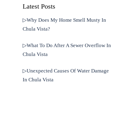
Latest Posts
▷Why Does My Home Smell Musty In
Chula Vista?
▷What To Do After A Sewer Overflow In
Chula Vista
▷Unexpected Causes Of Water Damage
In Chula Vista