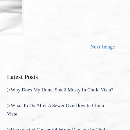
Next Image
Latest Posts
▷Why Does My Home Smell Musty In Chula Vista?
▷What To Do After A Sewer Overflow In Chula
Vista
▷Unexpected Causes Of Water Damage In Chula