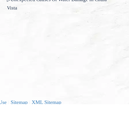
Vista
Use
|
Sitemap
|
XML Sitemap