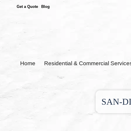
Get a Quote
Blog
Home
Residential & Commercial Service
SAN-D