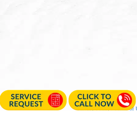
Privacy Policy
|
Terms of 