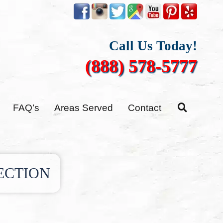
Call Us Today!
(888) 578-5777
FAQ’s
Areas Served
Contact
ECTION