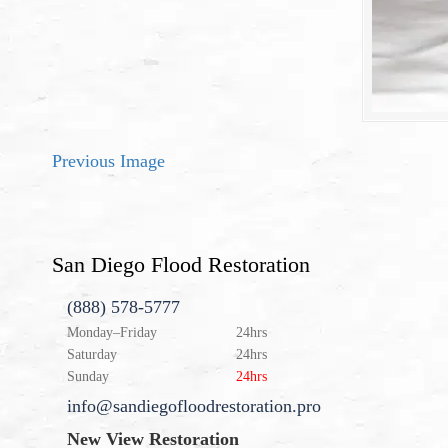
Previous Image
San Diego Flood Restoration
(888) 578-5777
Monday–Friday
24hrs
Saturday
24hrs
Sunday
24hrs
info@sandiegofloodrestoration.pro
New View Restoration