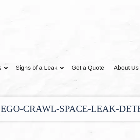
s
Signs of a Leak
Get a Quote
About Us
IEGO-CRAWL-SPACE-LEAK-DET