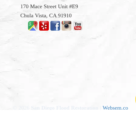
170 Mace Street Unit #E9
Chula Vista, CA 91910
© 2026
San Diego Flood Restoration
|
Websem.co