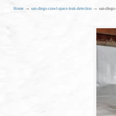
→
→
Home
san-diego-crawl-space-leak-detection
san-diego-