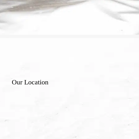
Our Location