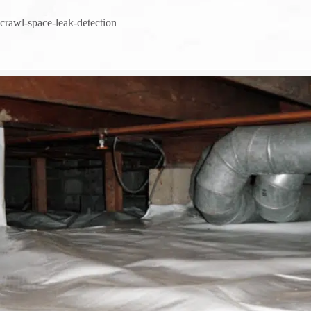
crawl-space-leak-detection