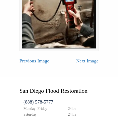
Previous Image
Next Image
San Diego Flood Restoration
(888) 578-5777
Monday–Friday
24hrs
Saturday
24hrs