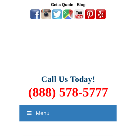
Get a Quote
Blog
Call Us Today!
(888) 578-5777
Menu