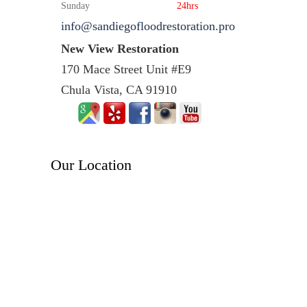
Sunday
24hrs
info@sandiegofloodrestoration.pro
New View Restoration
170 Mace Street Unit #E9
Chula Vista, CA 91910
Our Location