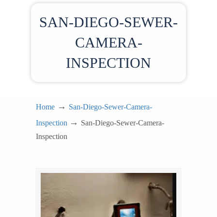
SAN-DIEGO-SEWER-
CAMERA-
INSPECTION
→
Home
San-Diego-Sewer-Camera-
→
Inspection
San-Diego-Sewer-Camera-
Inspection