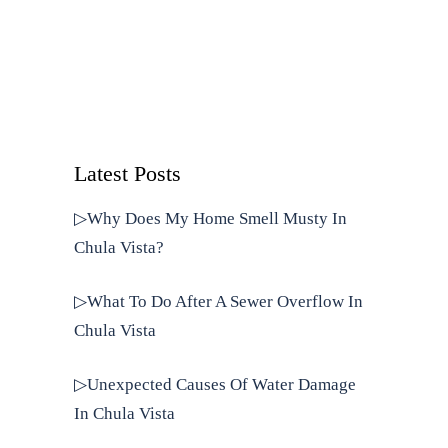
Latest Posts
▷Why Does My Home Smell Musty In
Chula Vista?
▷What To Do After A Sewer Overflow In
Chula Vista
▷Unexpected Causes Of Water Damage
In Chula Vista