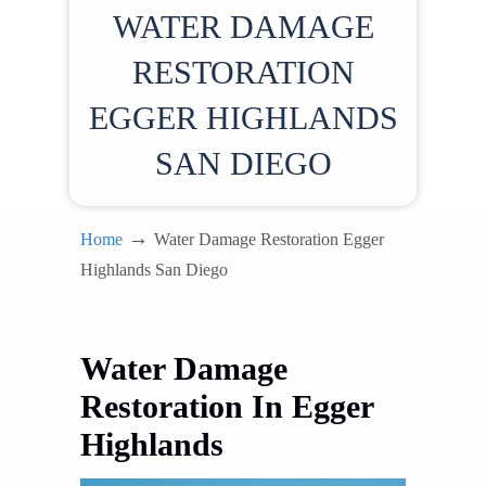
WATER DAMAGE
RESTORATION
EGGER HIGHLANDS
SAN DIEGO
→
Home
Water Damage Restoration Egger
Highlands San Diego
Water Damage
Restoration In Egger
Highlands