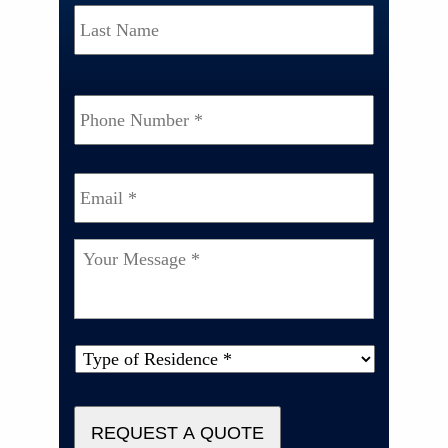
Last
Phone
Number
*
Email
*
Your
Message
*
Type
of
Property
*
REQUEST A QUOTE