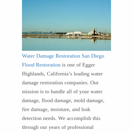
Water Damage Restoration
San Diego
Flood Restoration
is one of Egger
Highlands, California’s leading water
damage restoration companies. Our
mission is to handle all of your water
damage, flood damage, mold damage,
fire damage, moisture, and leak
detection needs. We accomplish this
through our years of professional