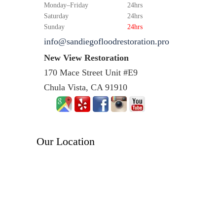
Monday–Friday
24hrs
Saturday
24hrs
Sunday
24hrs
info@sandiegofloodrestoration.pro
New View Restoration
170 Mace Street Unit #E9
Chula Vista, CA 91910
Our Location