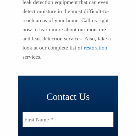
leak detection equipment that can even
detect moisture in the most difficult-to-
reach areas of your home. Call us right
now to learn more about our moisture
and leak detection services. Also, take a
look at our complete list of
restoration
services.
Contact Us
Name
*
First