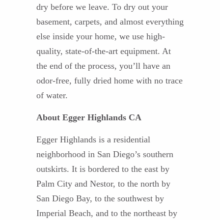
dry before we leave. To dry out your
basement, carpets, and almost everything
else inside your home, we use high-
quality, state-of-the-art equipment. At
the end of the process, you’ll have an
odor-free, fully dried home with no trace
of water.
About Egger Highlands CA
Egger Highlands is a residential
neighborhood in San Diego’s southern
outskirts. It is bordered to the east by
Palm City and Nestor, to the north by
San Diego Bay, to the southwest by
Imperial Beach, and to the northeast by