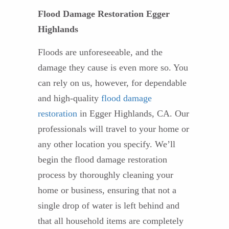
Flood Damage Restoration Egger
Highlands
Floods are unforeseeable, and the
damage they cause is even more so. You
can rely on us, however, for dependable
and high-quality
flood damage
restoration
in Egger Highlands, CA. Our
professionals will travel to your home or
any other location you specify. We’ll
begin the flood damage restoration
process by thoroughly cleaning your
home or business, ensuring that not a
single drop of water is left behind and
that all household items are completely