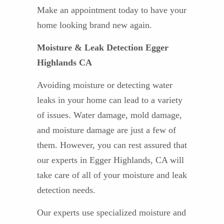
Make an appointment today to have your
home looking brand new again.
Moisture & Leak Detection Egger
Highlands CA
Avoiding moisture or detecting water
leaks in your home can lead to a variety
of issues. Water damage, mold damage,
and moisture damage are just a few of
them. However, you can rest assured that
our experts in Egger Highlands, CA will
take care of all of your moisture and leak
detection needs.
Our experts use specialized moisture and