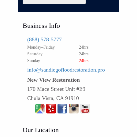
Business Info
(888) 578-5777
Monday–Friday
24hrs
Saturday
24hrs
Sunday
24hrs
info@sandiegofloodrestoration.pro
New View Restoration
170 Mace Street Unit #E9
Chula Vista, CA 91910
Our Location