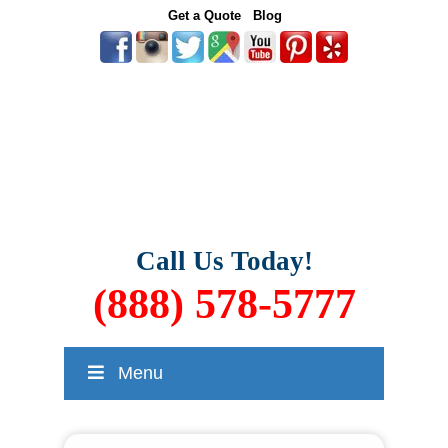
Get a Quote
Blog
Call Us Today!
(888) 578-5777
Menu