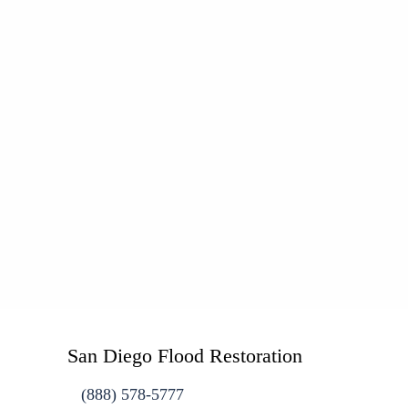
San Diego Flood Restoration
(888) 578-5777