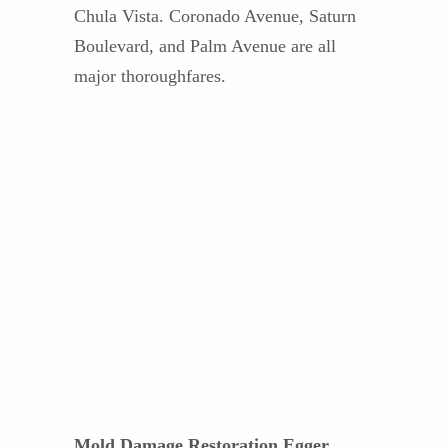
Chula Vista. Coronado Avenue, Saturn
Boulevard, and Palm Avenue are all
major thoroughfares.
Mold Damage Restoration Egger