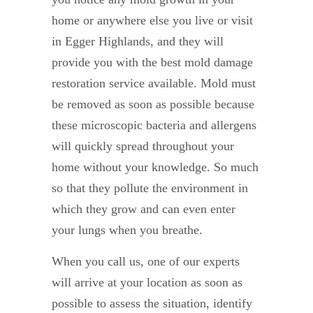
home or anywhere else you live or visit
in Egger Highlands, and they will
provide you with the best mold damage
restoration service available. Mold must
be removed as soon as possible because
these microscopic bacteria and allergens
will quickly spread throughout your
home without your knowledge. So much
so that they pollute the environment in
which they grow and can even enter
your lungs when you breathe.
When you call us, one of our experts
will arrive at your location as soon as
possible to assess the situation, identify