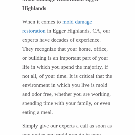
Highlands
When it comes to
mold damage
restoration
in Egger Highlands, CA, our
experts have decades of experience.
They recognize that your home, office,
or building is an important part of your
life in which you spend the majority, if
not all, of your time. It is critical that the
environment in which you live is mold
and odor free, whether you are working,
spending time with your family, or even
eating a meal.
Simply give our experts a call as soon as
you notice any mold growth in your