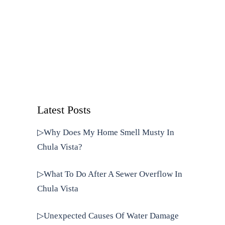
Latest Posts
▷Why Does My Home Smell Musty In
Chula Vista?
▷What To Do After A Sewer Overflow In
Chula Vista
▷Unexpected Causes Of Water Damage