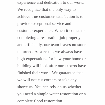
experience and dedication to our work.
We recognize that the only way to
achieve true customer satisfaction is to
provide exceptional service and
customer experience. When it comes to
completing a restoration job properly
and efficiently, our team leaves no stone
unturned. As a result, we always have
high expectations for how your home or
building will look after our experts have
finished their work. We guarantee that
we will not cut corners or take any
shortcuts. You can rely on us whether
you need a simple water restoration or a
complete flood restoration.