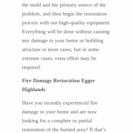
the mold and the primary source of the
problem, and then begin the restoration
process with our high-quality equipment.
Everything will be done without causing
any damage to your home or building
structure in most cases, but in some
extreme cases, extra effort may be
required.
Fire Damage Restoration Egger
Highlands
Have you recently experienced fire
damage to your home and are now
looking for a complete or partial
restoration of the burned area? If that’s