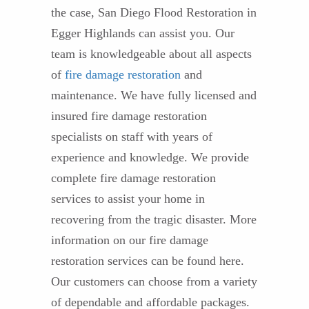
the case, San Diego Flood Restoration in
Egger Highlands can assist you. Our
team is knowledgeable about all aspects
of
fire damage restoration
and
maintenance. We have fully licensed and
insured fire damage restoration
specialists on staff with years of
experience and knowledge. We provide
complete fire damage restoration
services to assist your home in
recovering from the tragic disaster. More
information on our fire damage
restoration services can be found here.
Our customers can choose from a variety
of dependable and affordable packages.