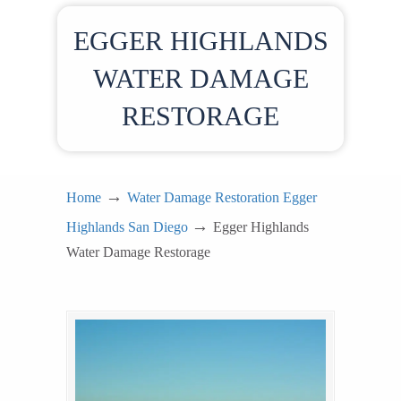
EGGER HIGHLANDS
WATER DAMAGE
RESTORAGE
→
Home
Water Damage Restoration Egger
→
Highlands San Diego
Egger Highlands
Water Damage Restorage