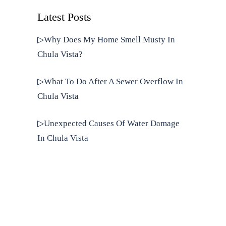
Latest Posts
▷Why Does My Home Smell Musty In
Chula Vista?
▷What To Do After A Sewer Overflow In
Chula Vista
▷Unexpected Causes Of Water Damage
In Chula Vista