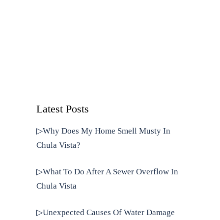
Latest Posts
▷Why Does My Home Smell Musty In
Chula Vista?
▷What To Do After A Sewer Overflow In
Chula Vista
▷Unexpected Causes Of Water Damage