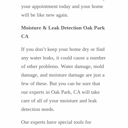
your appointment today and your home
will be like new again.
Moisture & Leak Detection Oak Park
CA
If you don’t keep your home dry or find
any water leaks, it could cause a number
of other problems. Water damage, mold
damage, and moisture damage are just a
few of these. But you can be sure that
our experts in Oak Park, CA will take
care of all of your moisture and leak
detection needs.
Our experts have special tools for