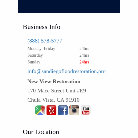
Business Info
(888) 578-5777
Monday–Friday
24hrs
Saturday
24hrs
Sunday
24hrs
info@sandiegofloodrestoration.pro
New View Restoration
170 Mace Street Unit #E9
Chula Vista, CA 91910
Our Location