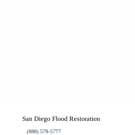
San Diego Flood Restoration
(888) 578-5777