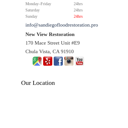
Monday–Friday
24hrs
Saturday
24hrs
Sunday
24hrs
info@sandiegofloodrestoration.pro
New View Restoration
170 Mace Street Unit #E9
Chula Vista, CA 91910
Our Location