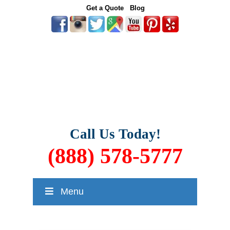
Get a Quote
Blog
Call Us Today!
(888) 578-5777
Menu