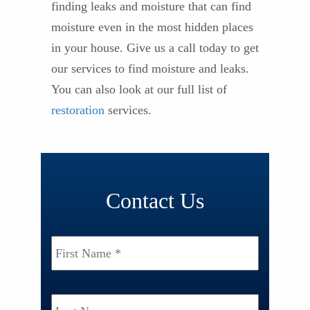
finding leaks and moisture that can find
moisture even in the most hidden places
in your house. Give us a call today to get
our services to find moisture and leaks.
You can also look at our full list of
restoration
services.
Contact Us
Name
*
First
Last