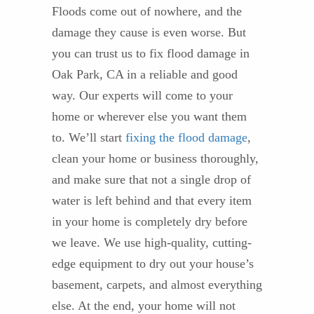
Floods come out of nowhere, and the
damage they cause is even worse. But
you can trust us to fix flood damage in
Oak Park, CA in a reliable and good
way. Our experts will come to your
home or wherever else you want them
to. We’ll start
fixing the flood damage
,
clean your home or business thoroughly,
and make sure that not a single drop of
water is left behind and that every item
in your home is completely dry before
we leave. We use high-quality, cutting-
edge equipment to dry out your house’s
basement, carpets, and almost everything
else. At the end, your home will not