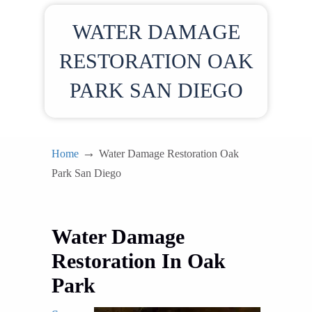
WATER DAMAGE
RESTORATION OAK
PARK SAN DIEGO
→
Home
Water Damage Restoration Oak
Park San Diego
Water Damage
Restoration In Oak
Park