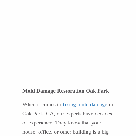
Mold Damage Restoration Oak Park
When it comes to
fixing mold damage
in
Oak Park, CA, our experts have decades
of experience. They know that your
house, office, or other building is a big