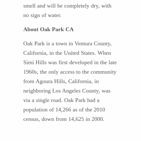
smell and will be completely dry, with
no sign of water.
About Oak Park CA
Oak Park is a town in Ventura County,
California, in the United States. When
Simi Hills was first developed in the late
1960s, the only access to the community
from Agoura Hills, California, in
neighboring Los Angeles County, was
via a single road. Oak Park had a
population of 14,266 as of the 2010
census, down from 14,625 in 2000.