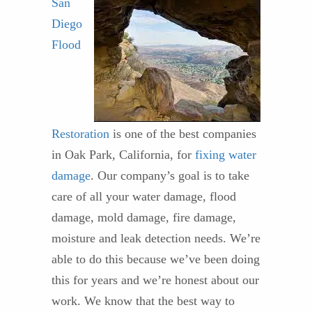
San
Diego
Flood
Restoration
is one of the best companies
in Oak Park, California, for
fixing water
damage
. Our company’s goal is to take
care of all your water damage, flood
damage, mold damage, fire damage,
moisture and leak detection needs. We’re
able to do this because we’ve been doing
this for years and we’re honest about our
work. We know that the best way to