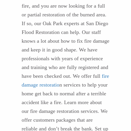
fire, and you are now looking for a full
or partial restoration of the burned area.
If so, our Oak Park experts at San Diego
Flood Restoration can help. Our staff
knows a lot about how to fix fire damage
and keep it in good shape. We have
professionals with years of experience
and training who are fully registered and
have been checked out. We offer full
fire
damage restoratio
n services to help your
home get back to normal after a terrible
accident like a fire. Learn more about
our fire damage restoration services. We
offer customers packages that are
reliable and don’t break the bank. Set up