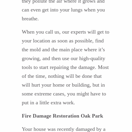
they pollute the air where it grows and
can even get into your lungs when you
breathe.
When you call us, our experts will get to
your location as soon as possible, find
the mold and the main place where it’s
growing, and then use our high-quality
tools to start repairing the damage. Most
of the time, nothing will be done that
will hurt your home or building, but in
some extreme cases, you might have to
put in a little extra work.
Fire Damage Restoration Oak Park
Your house was recently damaged by a