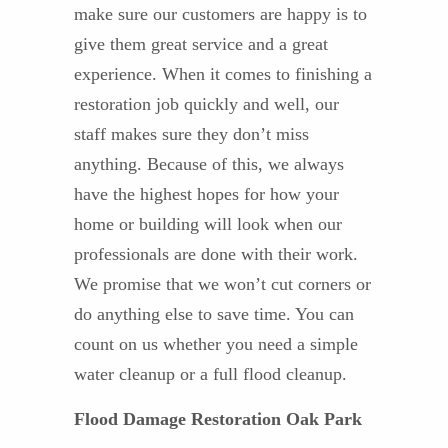
make sure our customers are happy is to
give them great service and a great
experience. When it comes to finishing a
restoration job quickly and well, our
staff makes sure they don’t miss
anything. Because of this, we always
have the highest hopes for how your
home or building will look when our
professionals are done with their work.
We promise that we won’t cut corners or
do anything else to save time. You can
count on us whether you need a simple
water cleanup or a full flood cleanup.
Flood Damage Restoration Oak Park