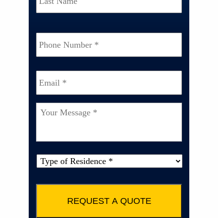
Phone
Number
*
Email
*
Your
Message
*
Type
of
Property
*