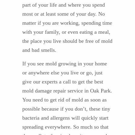
part of your life and where you spend
most or at least some of your day. No
matter if you are working, spending time
with your family, or even eating a meal,
the place you live should be free of mold
and bad smells.
If you see mold growing in your home
or anywhere else you live or go, just
give our experts a call to get the best
mold damage repair service in Oak Park.
You need to get rid of mold as soon as
possible because if you don’t, these tiny
bacteria and allergens will quickly start
spreading everywhere. So much so that