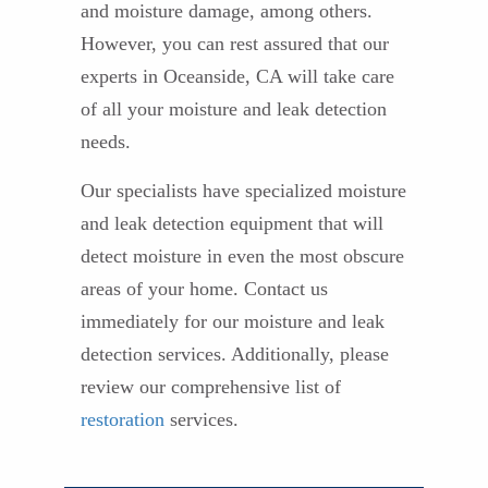
and moisture damage, among others.
However, you can rest assured that our
experts in Oceanside, CA will take care
of all your moisture and leak detection
needs.
Our specialists have specialized moisture
and leak detection equipment that will
detect moisture in even the most obscure
areas of your home. Contact us
immediately for our moisture and leak
detection services. Additionally, please
review our comprehensive list of
restoration
services.