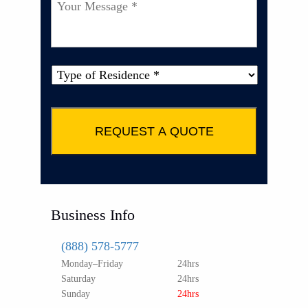
Your
Message
*
Type
of
Property
*
Business Info
(888) 578-5777
Monday–Friday
24hrs
Saturday
24hrs
Sunday
24hrs