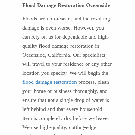
Flood Damage Restoration Oceanside
Floods are unforeseen, and the resulting
damage is even worse. However, you
can rely on us for dependable and high-
quality flood damage restoration in
Oceanside, California. Our specialists
will travel to your residence or any other
location you specify. We will begin the
flood damage restoration
process, clean
your home or business thoroughly, and
ensure that not a single drop of water is
left behind and that every household
item is completely dry before we leave.
We use high-quality, cutting-edge