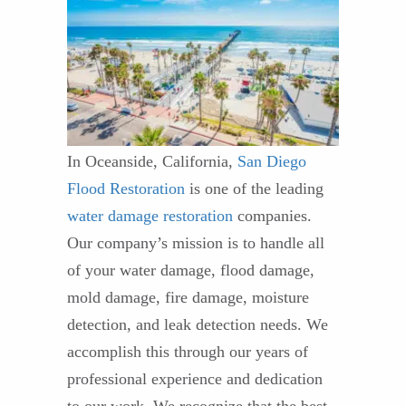
In Oceanside, California,
San Diego
Flood Restoration
is one of the leading
water damage restoration
companies.
Our company’s mission is to handle all
of your water damage, flood damage,
mold damage, fire damage, moisture
detection, and leak detection needs. We
accomplish this through our years of
professional experience and dedication