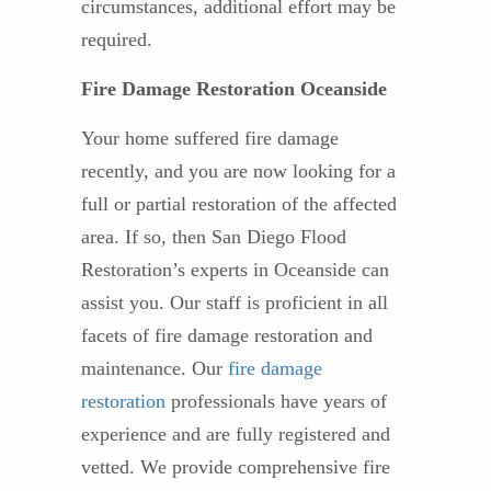
circumstances, additional effort may be
required.
Fire Damage Restoration Oceanside
Your home suffered fire damage
recently, and you are now looking for a
full or partial restoration of the affected
area. If so, then San Diego Flood
Restoration’s experts in Oceanside can
assist you. Our staff is proficient in all
facets of fire damage restoration and
maintenance. Our
fire damage
restoration
professionals have years of
experience and are fully registered and
vetted. We provide comprehensive fire