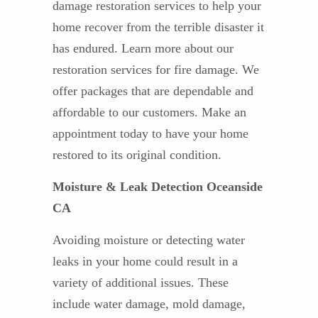
damage restoration services to help your
home recover from the terrible disaster it
has endured. Learn more about our
restoration services for fire damage. We
offer packages that are dependable and
affordable to our customers. Make an
appointment today to have your home
restored to its original condition.
Moisture & Leak Detection Oceanside
CA
Avoiding moisture or detecting water
leaks in your home could result in a
variety of additional issues. These
include water damage, mold damage,