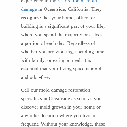
experience in the
restoration of mold
damage
in Oceanside, California. They
recognize that your home, office, or
building is a significant part of your life,
where you spend the majority or at least
a portion of each day. Regardless of
whether you are working, spending time
with family, or eating a meal, it is
essential that your living space is mold-
and odor-free.
Call our mold damage restoration
specialists in Oceanside as soon as you
discover mold growth in your home or
any other location where you live or
frequent. Without your knowledge, these