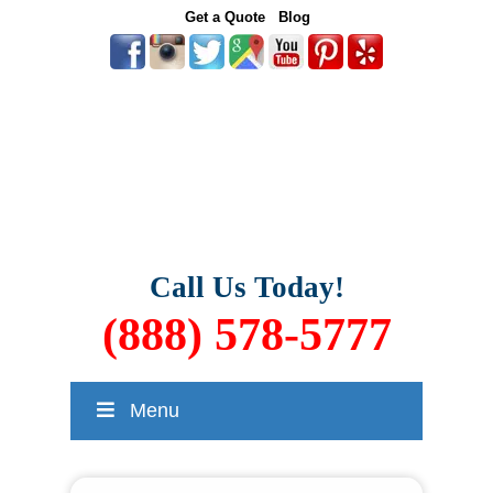
Get a Quote
Blog
Call Us Today!
(888) 578-5777
Menu