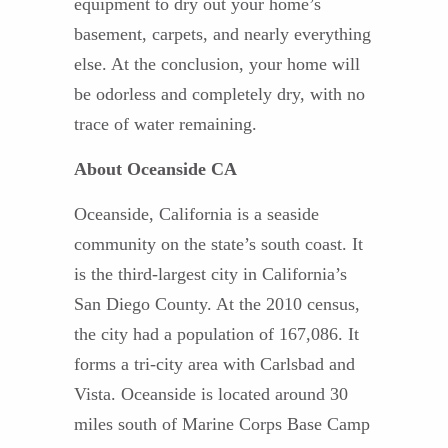
equipment to dry out your home’s
basement, carpets, and nearly everything
else. At the conclusion, your home will
be odorless and completely dry, with no
trace of water remaining.
About Oceanside CA
Oceanside, California is a seaside
community on the state’s south coast. It
is the third-largest city in California’s
San Diego County. At the 2010 census,
the city had a population of 167,086. It
forms a tri-city area with Carlsbad and
Vista. Oceanside is located around 30
miles south of Marine Corps Base Camp