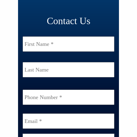
Contact Us
Name
*
First
Last
Phone
Number
*
Email
*