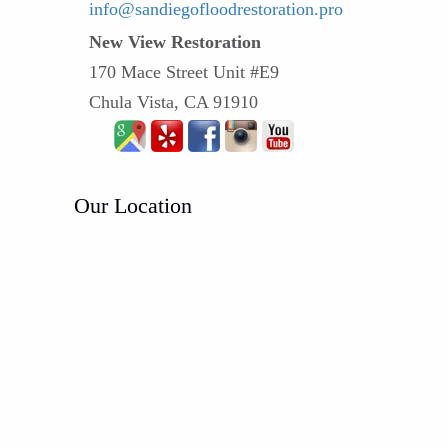
info@sandiegofloodrestoration.pro
New View Restoration
170 Mace Street Unit #E9
Chula Vista, CA 91910
Our Location