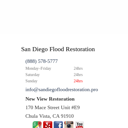
San Diego Flood Restoration
(888) 578-5777
Monday–Friday
24hrs
Saturday
24hrs
Sunday
24hrs
info@sandiegofloodrestoration.pro
New View Restoration
170 Mace Street Unit #E9
Chula Vista, CA 91910