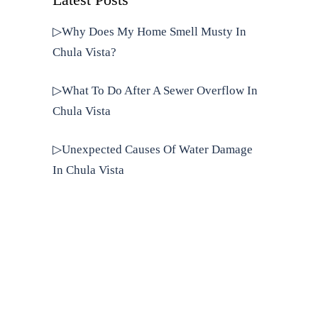
Latest Posts
▷Why Does My Home Smell Musty In
Chula Vista?
▷What To Do After A Sewer Overflow In
Chula Vista
▷Unexpected Causes Of Water Damage
In Chula Vista