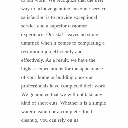
to our work. We recognize that the best
way to achieve genuine customer service
satisfaction is to provide exceptional
service and a superior customer
experience. Our staff leaves no stone
unturned when it comes to completing a
restoration job efficiently and
effectively. As a result, we have the
highest expectations for the appearance
of your home or building once our
professionals have completed their work.
We guarantee that we will not take any
kind of short cuts. Whether it is a simple
water cleanup or a complete flood
cleanup, you can rely on us.