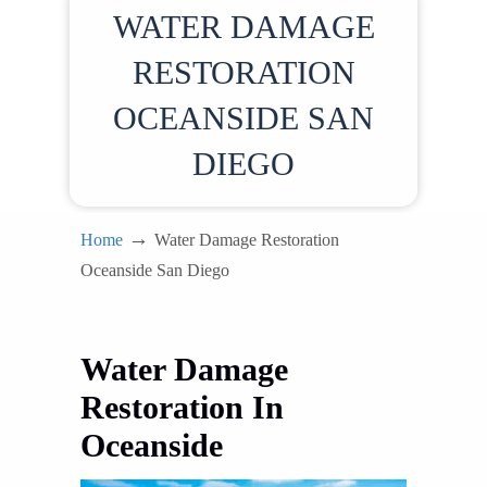
WATER DAMAGE
RESTORATION
OCEANSIDE SAN
DIEGO
→
Home
Water Damage Restoration
Oceanside San Diego
Water Damage
Restoration In
Oceanside