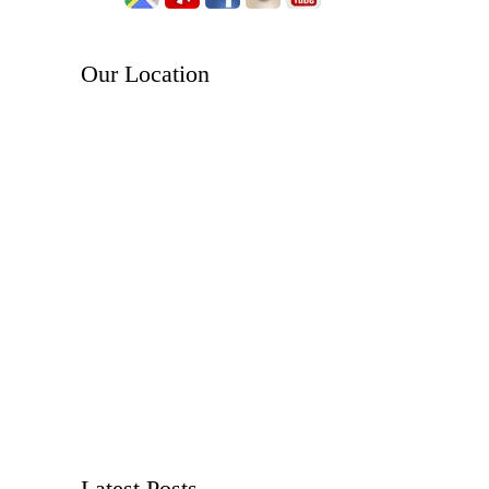
Our Location