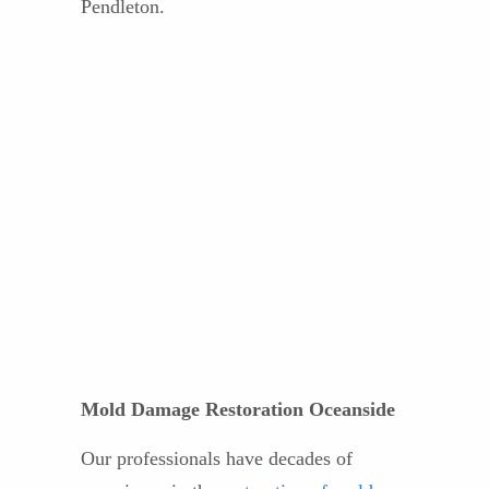
Pendleton.
Mold Damage Restoration Oceanside
Our professionals have decades of