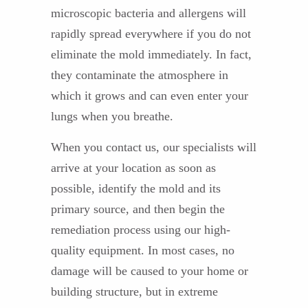
microscopic bacteria and allergens will
rapidly spread everywhere if you do not
eliminate the mold immediately. In fact,
they contaminate the atmosphere in
which it grows and can even enter your
lungs when you breathe.
When you contact us, our specialists will
arrive at your location as soon as
possible, identify the mold and its
primary source, and then begin the
remediation process using our high-
quality equipment. In most cases, no
damage will be caused to your home or
building structure, but in extreme