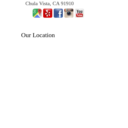
Chula Vista, CA 91910
Our Location