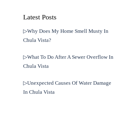
Latest Posts
▷Why Does My Home Smell Musty In
Chula Vista?
▷What To Do After A Sewer Overflow In
Chula Vista
▷Unexpected Causes Of Water Damage
In Chula Vista