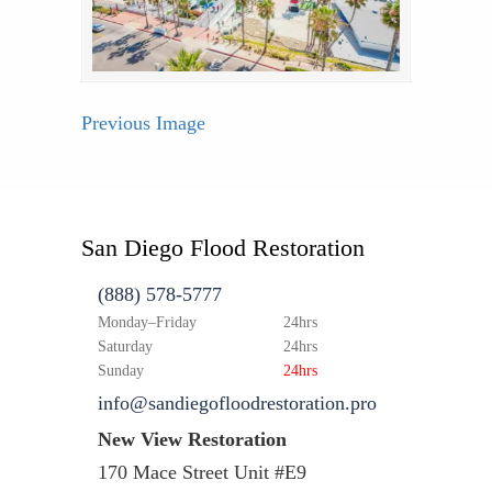
Previous Image
San Diego Flood Restoration
(888) 578-5777
Monday–Friday
24hrs
Saturday
24hrs
Sunday
24hrs
info@sandiegofloodrestoration.pro
New View Restoration
170 Mace Street Unit #E9