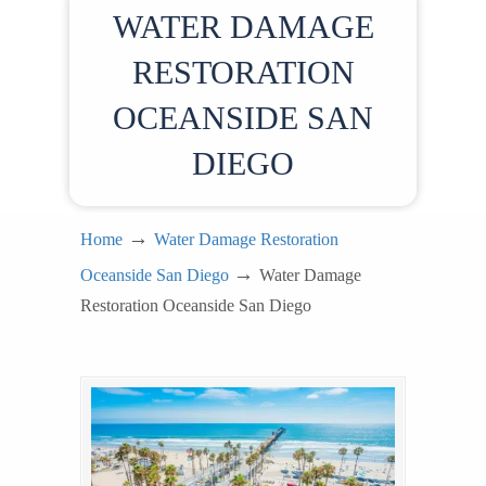
WATER DAMAGE
RESTORATION
OCEANSIDE SAN
DIEGO
→
Home
Water Damage Restoration
→
Oceanside San Diego
Water Damage
Restoration Oceanside San Diego