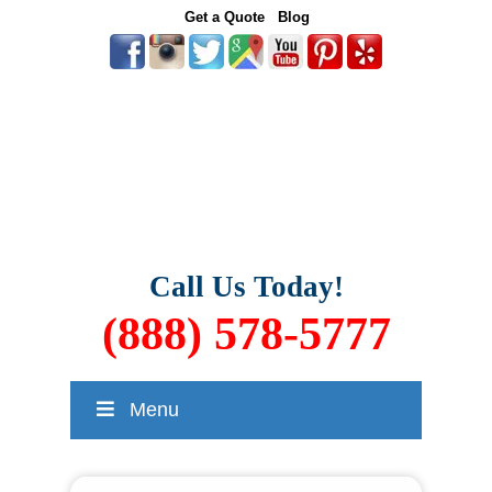
Get a Quote
Blog
Call Us Today!
(888) 578-5777
Menu