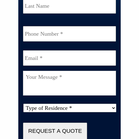
Phone
Number
*
Email
*
Your
Message
*
Type
of
Property
*
REQUEST A QUOTE