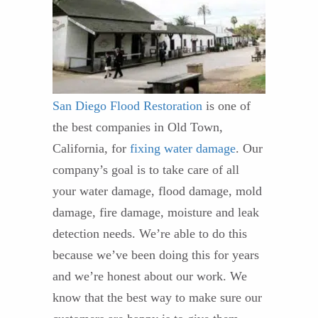
San Diego Flood Restoration
is one of
the best companies in Old Town,
California, for
fixing water damage
. Our
company’s goal is to take care of all
your water damage, flood damage, mold
damage, fire damage, moisture and leak
detection needs. We’re able to do this
because we’ve been doing this for years
and we’re honest about our work. We
know that the best way to make sure our