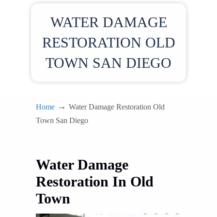
WATER DAMAGE
RESTORATION OLD
TOWN SAN DIEGO
→
Home
Water Damage Restoration Old
Town San Diego
Water Damage
Restoration In Old
Town