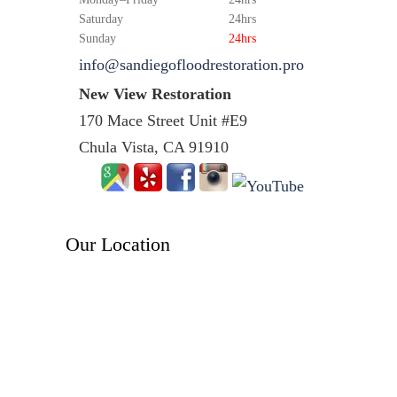
Saturday
24hrs
Sunday
24hrs
info@sandiegofloodrestoration.pro
New View Restoration
170 Mace Street Unit #E9
Chula Vista, CA 91910
Our Location