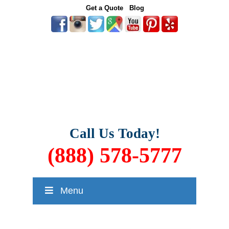
Get a Quote
Blog
Call Us Today!
(888) 578-5777
Menu