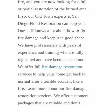
fire, and you are now looking for a full
or partial restoration of the burned area.
If so, our Old Town experts at San
Diego Flood Restoration can help you.
Our staff knows a lot about how to fix
fire damage and keep it in good shape.
We have professionals with years of
experience and training who are fully
registered and have been checked out.
We offer full
fire damage restoration
services to help your home get back to
normal after a terrible accident like a
fire. Learn more about our fire damage
restoration services. We offer customers
packages that are reliable and don’t