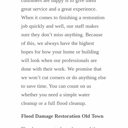
customers are happy is to give them
great service and a great experience.
When it comes to finishing a restoration
job quickly and well, our staff makes
sure they don’t miss anything. Because
of this, we always have the highest
hopes for how your home or building
will look when our professionals are
done with their work. We promise that
we won’t cut corners or do anything else
to save time. You can count on us
whether you need a simple water
cleanup or a full flood cleanup.
Flood Damage Restoration Old Town