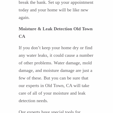
break the bank. Set up your appointment
today and your home will be like new
again.
Moisture & Leak Detection Old Town
CA
If you don’t keep your home dry or find
any water leaks, it could cause a number
of other problems. Water damage, mold
damage, and moisture damage are just a
few of these. But you can be sure that
our experts in Old Town, CA will take
care of all of your moisture and leak
detection needs.
Our experts have special tools for