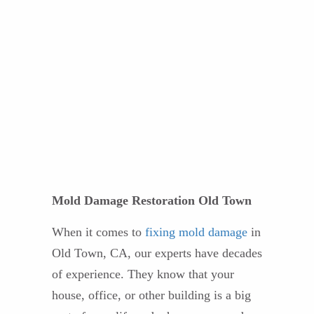
Mold Damage Restoration Old Town
When it comes to
fixing mold damage
in
Old Town, CA, our experts have decades
of experience. They know that your
house, office, or other building is a big