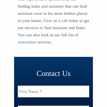
finding leaks and moisture that can find
moisture even in the most hidden places
in your house. Give us a call today to get
our services to find moisture and leaks.
You can also look at our full list of
restoration
services.
Contact Us
Name
*
First
Last