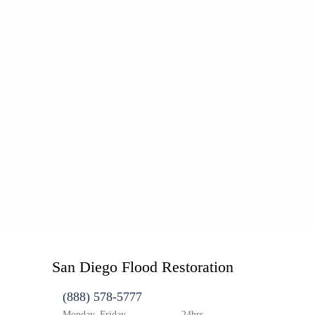
San Diego Flood Restoration
(888) 578-5777
Monday–Friday
24hrs