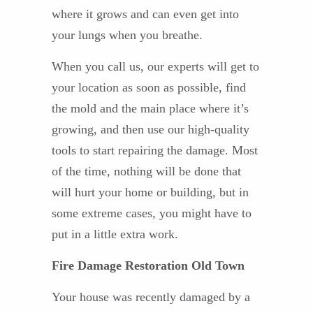
where it grows and can even get into
your lungs when you breathe.
When you call us, our experts will get to
your location as soon as possible, find
the mold and the main place where it’s
growing, and then use our high-quality
tools to start repairing the damage. Most
of the time, nothing will be done that
will hurt your home or building, but in
some extreme cases, you might have to
put in a little extra work.
Fire Damage Restoration Old Town
Your house was recently damaged by a