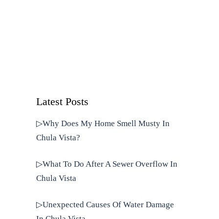
Latest Posts
▷Why Does My Home Smell Musty In
Chula Vista?
▷What To Do After A Sewer Overflow In
Chula Vista
▷Unexpected Causes Of Water Damage
In Chula Vista