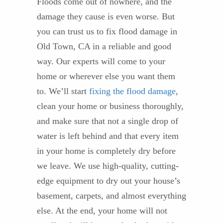
Floods come out of nowhere, and the
damage they cause is even worse. But
you can trust us to fix flood damage in
Old Town, CA in a reliable and good
way. Our experts will come to your
home or wherever else you want them
to. We’ll start
fixing the flood damage
,
clean your home or business thoroughly,
and make sure that not a single drop of
water is left behind and that every item
in your home is completely dry before
we leave. We use high-quality, cutting-
edge equipment to dry out your house’s
basement, carpets, and almost everything
else. At the end, your home will not