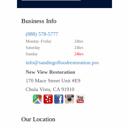
Business Info
(888) 578-5777
Monday–Friday
24hrs
Saturday
24hrs
Sunday
24hrs
info@sandiegofloodrestoration.pro
New View Restoration
170 Mace Street Unit #E9
Chula Vista, CA 91910
Our Location