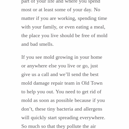
part of your life and where you spend
most or at least some of your day. No
matter if you are working, spending time
with your family, or even eating a meal,
the place you live should be free of mold
and bad smells.
If you see mold growing in your home
or anywhere else you live or go, just
give us a call and we’ll send the best
mold damage repair team in Old Town
to help you out. You need to get rid of
mold as soon as possible because if you
don’t, these tiny bacteria and allergens
will quickly start spreading everywhere.
So much so that they pollute the air