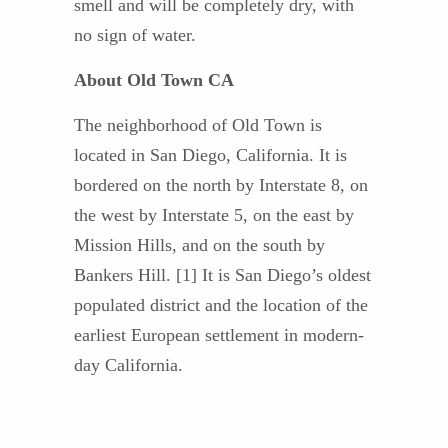
smell and will be completely dry, with
no sign of water.
About Old Town CA
The neighborhood of Old Town is
located in San Diego, California. It is
bordered on the north by Interstate 8, on
the west by Interstate 5, on the east by
Mission Hills, and on the south by
Bankers Hill. [1] It is San Diego’s oldest
populated district and the location of the
earliest European settlement in modern-
day California.