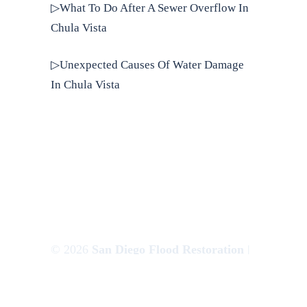
▷What To Do After A Sewer Overflow In
Chula Vista
▷Unexpected Causes Of Water Damage
In Chula Vista
© 2026
San Diego Flood Restoration
|
Websem.co
Privacy Policy
|
Terms of Use
|
Sitemap
|