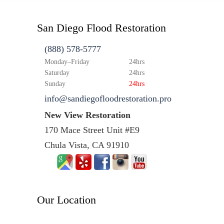
San Diego Flood Restoration
(888) 578-5777
Monday–Friday
24hrs
Saturday
24hrs
Sunday
24hrs
info@sandiegofloodrestoration.pro
New View Restoration
170 Mace Street Unit #E9
Chula Vista, CA 91910
Our Location