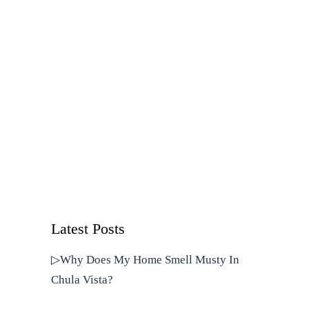
Latest Posts
▷Why Does My Home Smell Musty In
Chula Vista?