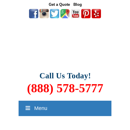
Get a Quote
Blog
Call Us Today!
(888) 578-5777
Menu