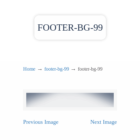
FOOTER-BG-99
→
→
Home
footer-bg-99
footer-bg-99
Previous Image
Next Image