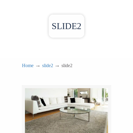
SLIDE2
→
→
Home
slide2
slide2