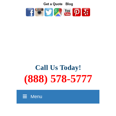
Get a Quote
Blog
Call Us Today!
(888) 578-5777
Menu