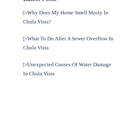
▷Why Does My Home Smell Musty In
Chula Vista?
▷What To Do After A Sewer Overflow In
Chula Vista
▷Unexpected Causes Of Water Damage
In Chula Vista