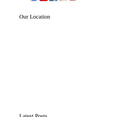
Our Location
Latest Posts