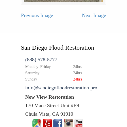
Previous Image
Next Image
San Diego Flood Restoration
(888) 578-5777
Monday–Friday
24hrs
Saturday
24hrs
Sunday
24hrs
info@sandiegofloodrestoration.pro
New View Restoration
170 Mace Street Unit #E9
Chula Vista, CA 91910