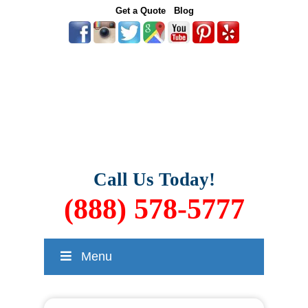
Get a Quote
Blog
Call Us Today!
(888) 578-5777
Menu