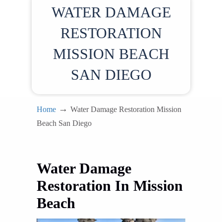
WATER DAMAGE
RESTORATION
MISSION BEACH
SAN DIEGO
→
Home
Water Damage Restoration Mission
Beach San Diego
Water Damage
Restoration In Mission
Beach