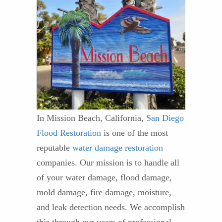
In Mission Beach, California,
San Diego
Flood Restoration
is one of the most
reputable
water damage restoration
companies. Our mission is to handle all
of your water damage, flood damage,
mold damage, fire damage, moisture,
and leak detection needs. We accomplish