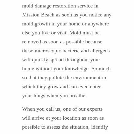
mold damage restoration service in
Mission Beach as soon as you notice any
mold growth in your home or anywhere
else you live or visit. Mold must be
removed as soon as possible because
these microscopic bacteria and allergens
will quickly spread throughout your
home without your knowledge. So much
so that they pollute the environment in
which they grow and can even enter
your lungs when you breathe.
When you call us, one of our experts
will arrive at your location as soon as
possible to assess the situation, identify