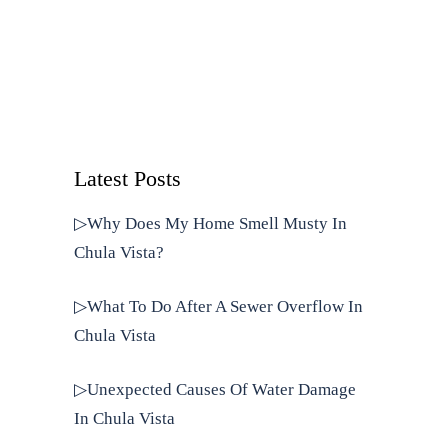
Latest Posts
▷Why Does My Home Smell Musty In
Chula Vista?
▷What To Do After A Sewer Overflow In
Chula Vista
▷Unexpected Causes Of Water Damage
In Chula Vista