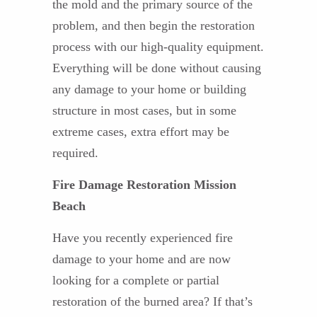
the mold and the primary source of the
problem, and then begin the restoration
process with our high-quality equipment.
Everything will be done without causing
any damage to your home or building
structure in most cases, but in some
extreme cases, extra effort may be
required.
Fire Damage Restoration Mission
Beach
Have you recently experienced fire
damage to your home and are now
looking for a complete or partial
restoration of the burned area? If that’s