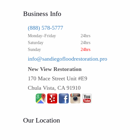
Business Info
(888) 578-5777
Monday–Friday
24hrs
Saturday
24hrs
Sunday
24hrs
info@sandiegofloodrestoration.pro
New View Restoration
170 Mace Street Unit #E9
Chula Vista, CA 91910
Our Location