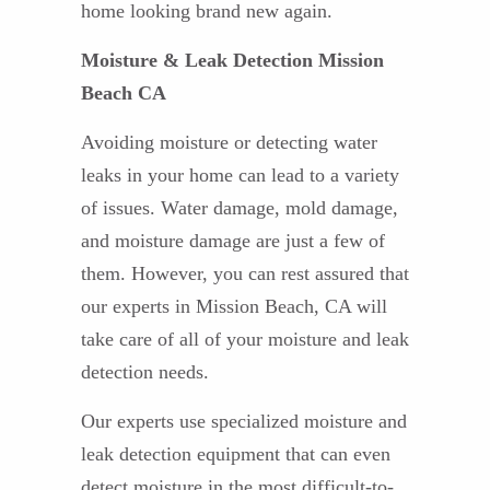
home looking brand new again.
Moisture & Leak Detection Mission
Beach CA
Avoiding moisture or detecting water
leaks in your home can lead to a variety
of issues. Water damage, mold damage,
and moisture damage are just a few of
them. However, you can rest assured that
our experts in Mission Beach, CA will
take care of all of your moisture and leak
detection needs.
Our experts use specialized moisture and
leak detection equipment that can even
detect moisture in the most difficult-to-