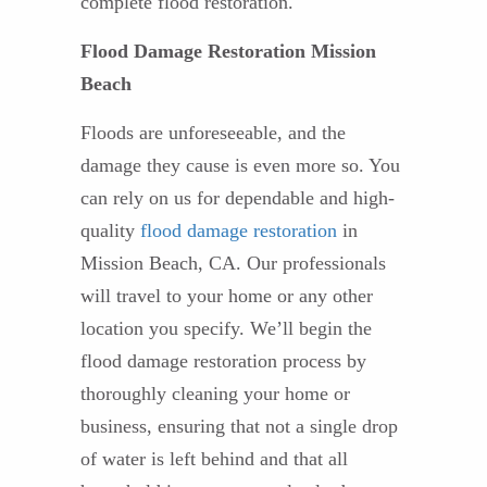
complete flood restoration.
Flood Damage Restoration Mission
Beach
Floods are unforeseeable, and the
damage they cause is even more so. You
can rely on us for dependable and high-
quality
flood damage restoration
in
Mission Beach, CA. Our professionals
will travel to your home or any other
location you specify. We’ll begin the
flood damage restoration process by
thoroughly cleaning your home or
business, ensuring that not a single drop
of water is left behind and that all