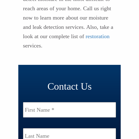
reach areas of your home. Call us right
now to learn more about our moisture
and leak detection services. Also, take a
look at our complete list of
restoration
services.
Contact Us
Name
*
First
Last