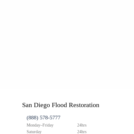
San Diego Flood Restoration
(888) 578-5777
Monday–Friday
24hrs
Saturday
24hrs