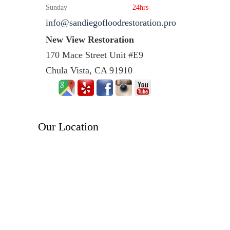
Sunday
24hrs
info@sandiegofloodrestoration.pro
New View Restoration
170 Mace Street Unit #E9
Chula Vista, CA 91910
Our Location