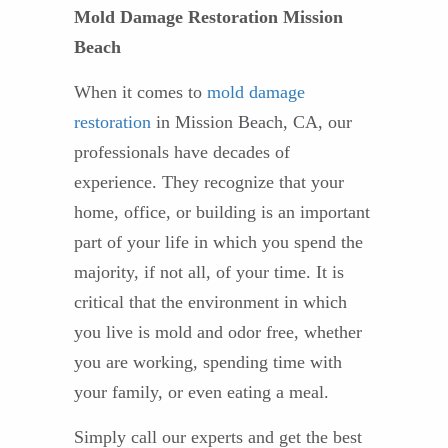
Mold Damage Restoration Mission
Beach
When it comes to
mold damage
restoration
in Mission Beach, CA, our
professionals have decades of
experience. They recognize that your
home, office, or building is an important
part of your life in which you spend the
majority, if not all, of your time. It is
critical that the environment in which
you live is mold and odor free, whether
you are working, spending time with
your family, or even eating a meal.
Simply call our experts and get the best