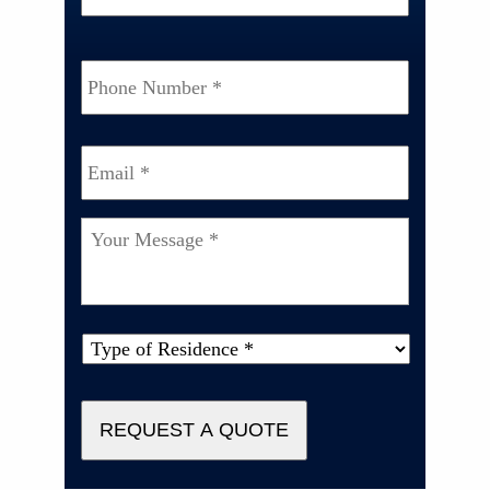
Phone
Number
*
Email
*
Your
Message
*
Type
of
Property
*
REQUEST A QUOTE