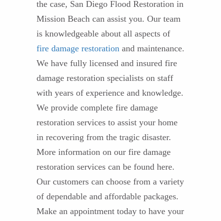
the case, San Diego Flood Restoration in
Mission Beach can assist you. Our team
is knowledgeable about all aspects of
fire damage restoration
and maintenance.
We have fully licensed and insured fire
damage restoration specialists on staff
with years of experience and knowledge.
We provide complete fire damage
restoration services to assist your home
in recovering from the tragic disaster.
More information on our fire damage
restoration services can be found here.
Our customers can choose from a variety
of dependable and affordable packages.
Make an appointment today to have your