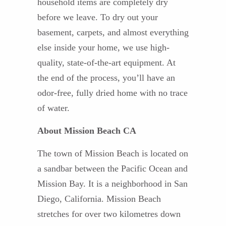
household items are completely dry
before we leave. To dry out your
basement, carpets, and almost everything
else inside your home, we use high-
quality, state-of-the-art equipment. At
the end of the process, you’ll have an
odor-free, fully dried home with no trace
of water.
About Mission Beach CA
The town of Mission Beach is located on
a sandbar between the Pacific Ocean and
Mission Bay. It is a neighborhood in San
Diego, California. Mission Beach
stretches for over two kilometres down