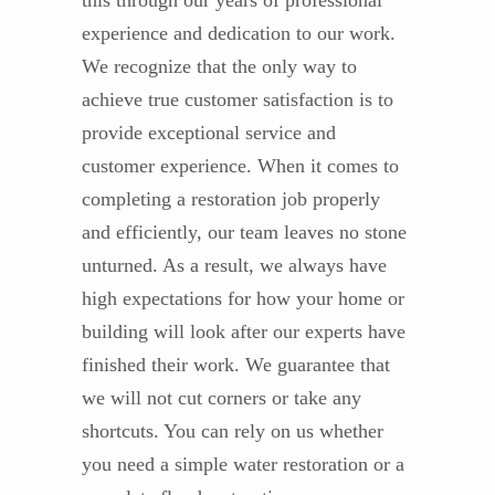
this through our years of professional
experience and dedication to our work.
We recognize that the only way to
achieve true customer satisfaction is to
provide exceptional service and
customer experience. When it comes to
completing a restoration job properly
and efficiently, our team leaves no stone
unturned. As a result, we always have
high expectations for how your home or
building will look after our experts have
finished their work. We guarantee that
we will not cut corners or take any
shortcuts. You can rely on us whether
you need a simple water restoration or a