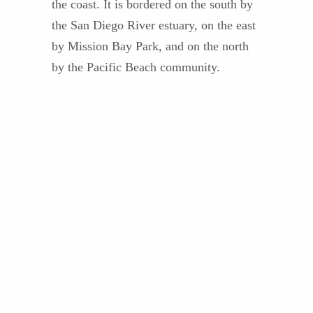
the coast. It is bordered on the south by
the San Diego River estuary, on the east
by Mission Bay Park, and on the north
by the Pacific Beach community.