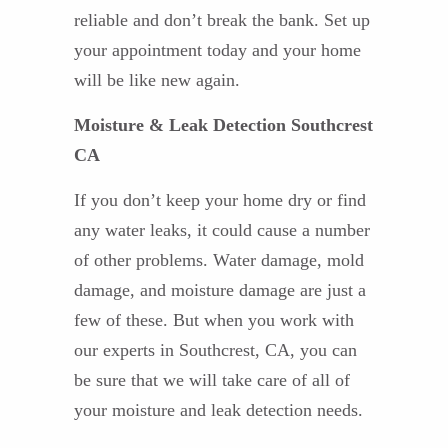
reliable and don’t break the bank. Set up
your appointment today and your home
will be like new again.
Moisture & Leak Detection Southcrest
CA
If you don’t keep your home dry or find
any water leaks, it could cause a number
of other problems. Water damage, mold
damage, and moisture damage are just a
few of these. But when you work with
our experts in Southcrest, CA, you can
be sure that we will take care of all of
your moisture and leak detection needs.