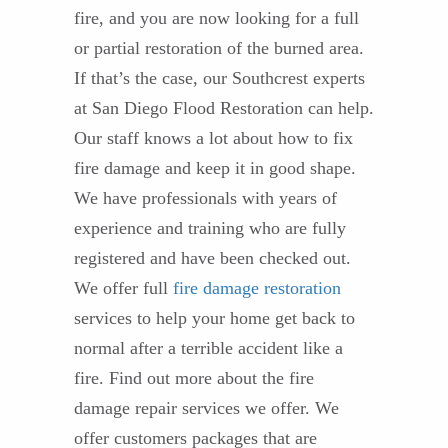
fire, and you are now looking for a full
or partial restoration of the burned area.
If that’s the case, our Southcrest experts
at San Diego Flood Restoration can help.
Our staff knows a lot about how to fix
fire damage and keep it in good shape.
We have professionals with years of
experience and training who are fully
registered and have been checked out.
We offer full
fire damage restoration
services to help your home get back to
normal after a terrible accident like a
fire. Find out more about the fire
damage repair services we offer. We
offer customers packages that are