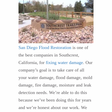
San Diego Flood Restoration
is one of
the best companies in Southcrest,
California, for
fixing water damage
. Our
company’s goal is to take care of all
your water damage, flood damage, mold
damage, fire damage, moisture and leak
detection needs. We’re able to do this
because we’ve been doing this for years
and we’re honest about our work. We