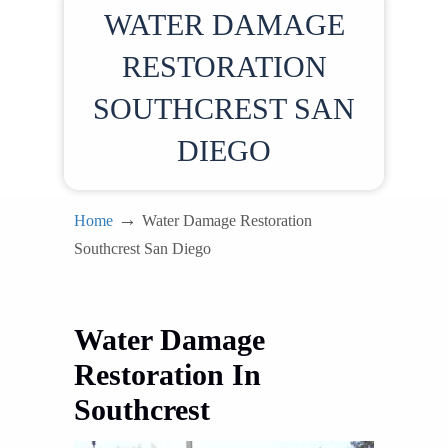
WATER DAMAGE
RESTORATION
SOUTHCREST SAN
DIEGO
→
Home
Water Damage Restoration
Southcrest San Diego
Water Damage
Restoration In
Southcrest