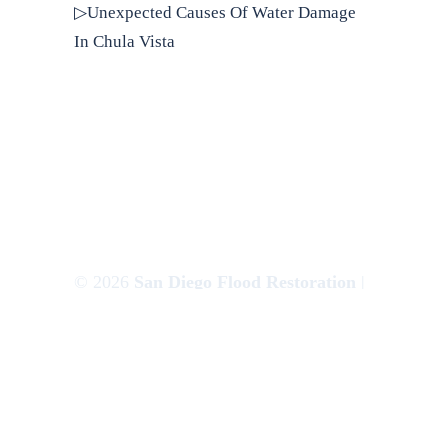
▷Unexpected Causes Of Water Damage
In Chula Vista
© 2026
San Diego Flood Restoration
|
Websem.co
Privacy Policy
|
Terms of Use
|
Sitemap
|
XML Sitemap