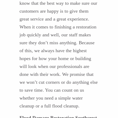
know that the best way to make sure our
customers are happy is to give them
great service and a great experience.
When it comes to finishing a restoration
job quickly and well, our staff makes
sure they don’t miss anything. Because
of this, we always have the highest
hopes for how your home or building
will look when our professionals are
done with their work. We promise that
we won’t cut corners or do anything else
to save time. You can count on us
whether you need a simple water
cleanup or a full flood cleanup.
Flood Damage Restoration Southcrest