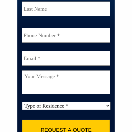
Last
Phone
Number
*
Email
*
Your
Message
*
Type
of
Property
*