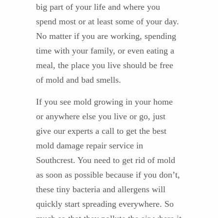
big part of your life and where you
spend most or at least some of your day.
No matter if you are working, spending
time with your family, or even eating a
meal, the place you live should be free
of mold and bad smells.
If you see mold growing in your home
or anywhere else you live or go, just
give our experts a call to get the best
mold damage repair service in
Southcrest. You need to get rid of mold
as soon as possible because if you don’t,
these tiny bacteria and allergens will
quickly start spreading everywhere. So