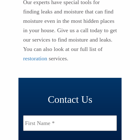
Our experts have special tools for
finding leaks and moisture that can find
moisture even in the most hidden places
in your house. Give us a call today to get
our services to find moisture and leaks.
You can also look at our full list of
restoration
services.
Contact Us
Name
*
First