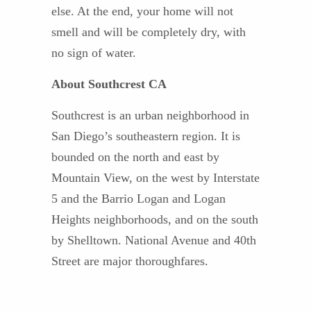
else. At the end, your home will not
smell and will be completely dry, with
no sign of water.
About Southcrest CA
Southcrest is an urban neighborhood in
San Diego’s southeastern region. It is
bounded on the north and east by
Mountain View, on the west by Interstate
5 and the Barrio Logan and Logan
Heights neighborhoods, and on the south
by Shelltown. National Avenue and 40th
Street are major thoroughfares.