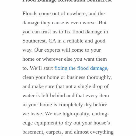
Floods come out of nowhere, and the
damage they cause is even worse. But
you can trust us to fix flood damage in
Southcrest, CA in a reliable and good
way. Our experts will come to your
home or wherever else you want them
to. We’ll start
fixing the flood damage
,
clean your home or business thoroughly,
and make sure that not a single drop of
water is left behind and that every item
in your home is completely dry before
we leave. We use high-quality, cutting-
edge equipment to dry out your house’s
basement, carpets, and almost everything