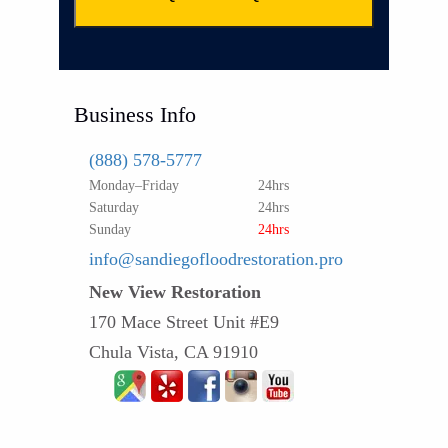
Business Info
(888) 578-5777
Monday–Friday
24hrs
Saturday
24hrs
Sunday
24hrs
info@sandiegofloodrestoration.pro
New View Restoration
170 Mace Street Unit #E9
Chula Vista, CA 91910