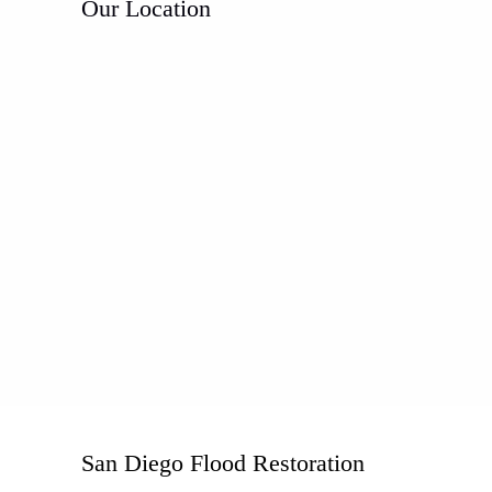
Our Location
San Diego Flood Restoration