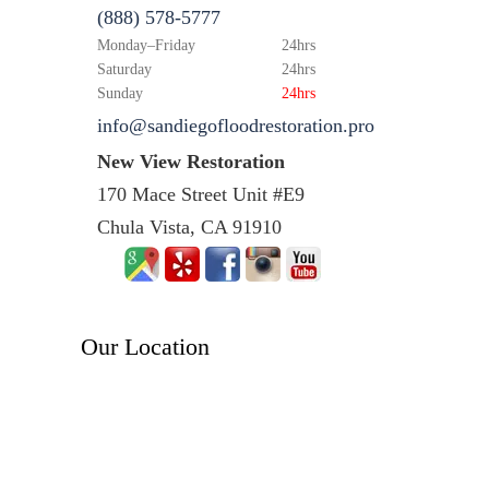
(888) 578-5777
Monday–Friday
24hrs
Saturday
24hrs
Sunday
24hrs
info@sandiegofloodrestoration.pro
New View Restoration
170 Mace Street Unit #E9
Chula Vista, CA 91910
Our Location