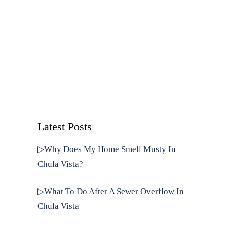
Latest Posts
▷Why Does My Home Smell Musty In
Chula Vista?
▷What To Do After A Sewer Overflow In
Chula Vista