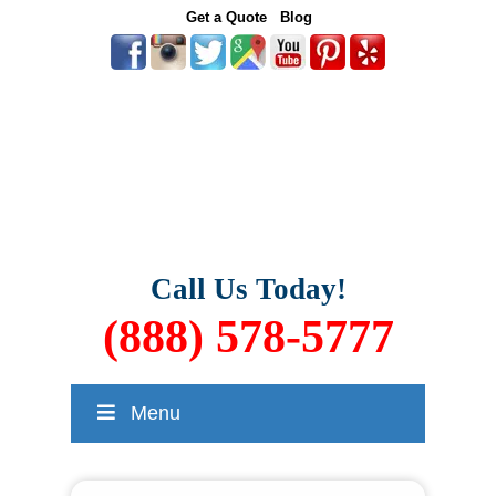
Get a Quote
Blog
Call Us Today!
(888) 578-5777
Menu