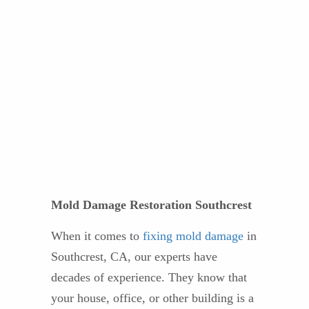
Mold Damage Restoration Southcrest
When it comes to
fixing mold damage
in
Southcrest, CA, our experts have
decades of experience. They know that
your house, office, or other building is a