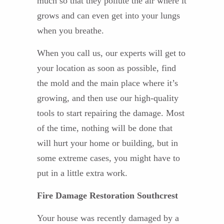
much so that they pollute the air where it
grows and can even get into your lungs
when you breathe.
When you call us, our experts will get to
your location as soon as possible, find
the mold and the main place where it’s
growing, and then use our high-quality
tools to start repairing the damage. Most
of the time, nothing will be done that
will hurt your home or building, but in
some extreme cases, you might have to
put in a little extra work.
Fire Damage Restoration Southcrest
Your house was recently damaged by a