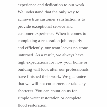
experience and dedication to our work.
We understand that the only way to
achieve true customer satisfaction is to
provide exceptional service and
customer experience. When it comes to
completing a restoration job properly
and efficiently, our team leaves no stone
unturned. As a result, we always have
high expectations for how your home or
building will look after our professionals
have finished their work. We guarantee
that we will not cut corners or take any
shortcuts. You can count on us for
simple water restoration or complete
flood restoration.