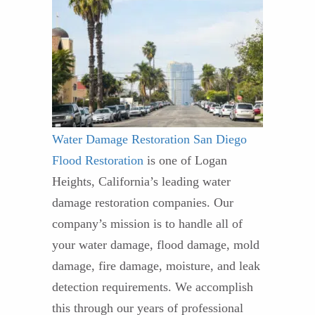
Water Damage Restoration
San Diego
Flood Restoration
is one of Logan
Heights, California’s leading water
damage restoration companies. Our
company’s mission is to handle all of
your water damage, flood damage, mold
damage, fire damage, moisture, and leak
detection requirements. We accomplish
this through our years of professional