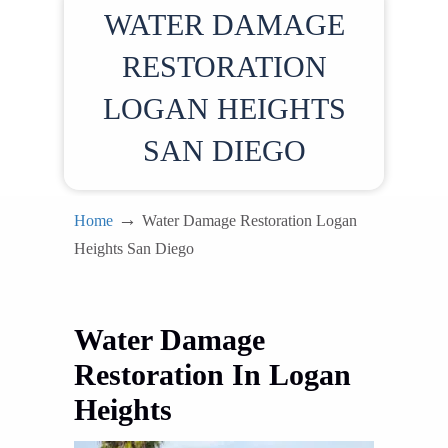
WATER DAMAGE
RESTORATION
LOGAN HEIGHTS
SAN DIEGO
→
Home
Water Damage Restoration Logan
Heights San Diego
Water Damage
Restoration In Logan
Heights