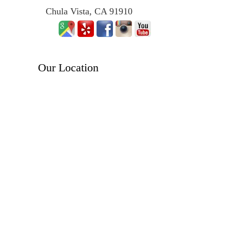
Chula Vista, CA 91910
Our Location