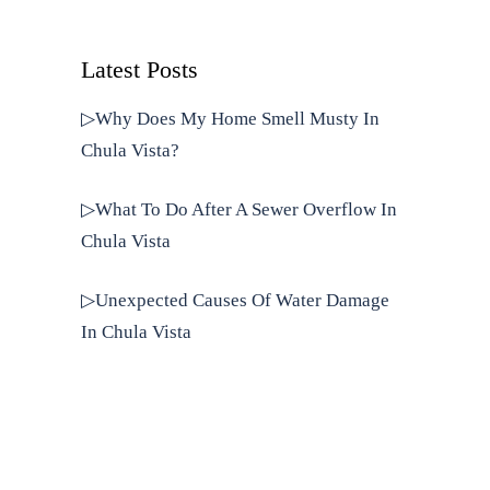
Latest Posts
▷Why Does My Home Smell Musty In
Chula Vista?
▷What To Do After A Sewer Overflow In
Chula Vista
▷Unexpected Causes Of Water Damage
In Chula Vista