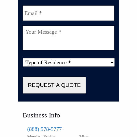
Email
*
Your
Message
*
Type
of
Property
*
REQUEST A QUOTE
Business Info
(888) 578-5777
Monday–Friday
24hrs