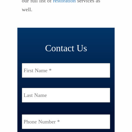
our full list of
restoration
services as
well.
Contact Us
Name
*
First
Last
Phone
Number
*