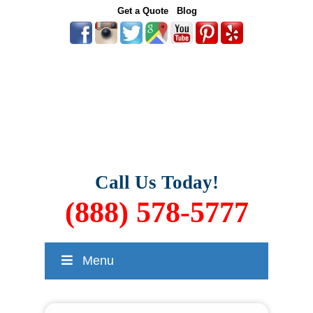
Get a Quote
Blog
Call Us Today!
(888) 578-5777
Menu