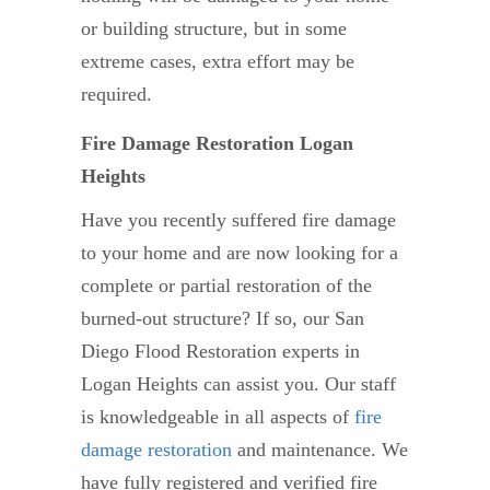
or building structure, but in some
extreme cases, extra effort may be
required.
Fire Damage Restoration Logan
Heights
Have you recently suffered fire damage
to your home and are now looking for a
complete or partial restoration of the
burned-out structure? If so, our San
Diego Flood Restoration experts in
Logan Heights can assist you. Our staff
is knowledgeable in all aspects of
fire
damage restoration
and maintenance. We
have fully registered and verified fire