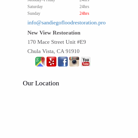
Saturday
24hrs
Sunday
24hrs
info@sandiegofloodrestoration.pro
New View Restoration
170 Mace Street Unit #E9
Chula Vista, CA 91910
Our Location