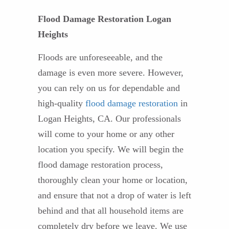
Flood Damage Restoration Logan
Heights
Floods are unforeseeable, and the
damage is even more severe. However,
you can rely on us for dependable and
high-quality
flood damage restoration
in
Logan Heights, CA. Our professionals
will come to your home or any other
location you specify. We will begin the
flood damage restoration process,
thoroughly clean your home or location,
and ensure that not a drop of water is left
behind and that all household items are
completely dry before we leave. We use