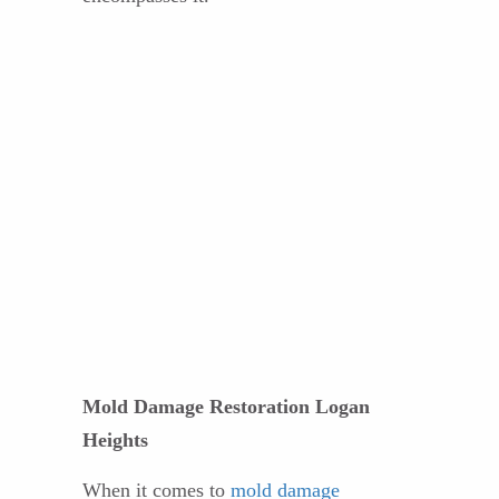
Mold Damage Restoration Logan
Heights
When it comes to
mold damage