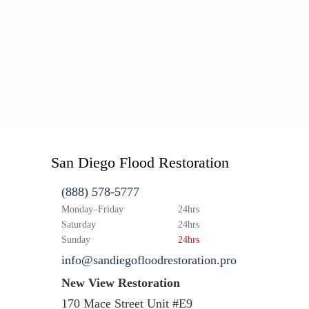
San Diego Flood Restoration
(888) 578-5777
Monday–Friday
24hrs
Saturday
24hrs
Sunday
24hrs
info@sandiegofloodrestoration.pro
New View Restoration
170 Mace Street Unit #E9