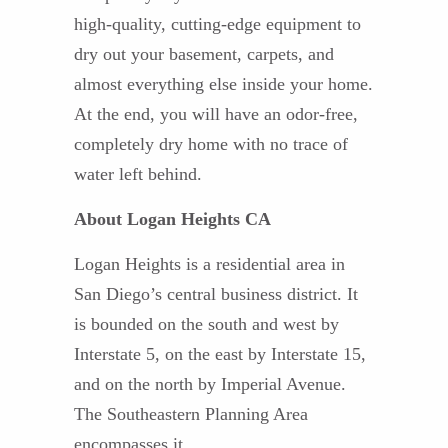
high-quality, cutting-edge equipment to
dry out your basement, carpets, and
almost everything else inside your home.
At the end, you will have an odor-free,
completely dry home with no trace of
water left behind.
About Logan Heights CA
Logan Heights is a residential area in
San Diego’s central business district. It
is bounded on the south and west by
Interstate 5, on the east by Interstate 15,
and on the north by Imperial Avenue.
The Southeastern Planning Area
encompasses it.