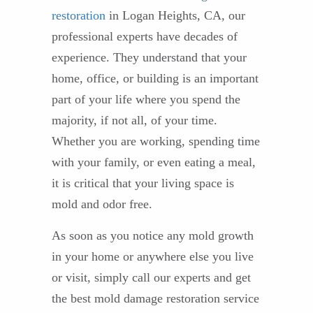
restoration
in Logan Heights, CA, our
professional experts have decades of
experience. They understand that your
home, office, or building is an important
part of your life where you spend the
majority, if not all, of your time.
Whether you are working, spending time
with your family, or even eating a meal,
it is critical that your living space is
mold and odor free.
As soon as you notice any mold growth
in your home or anywhere else you live
or visit, simply call our experts and get
the best mold damage restoration service