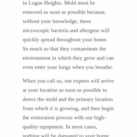
in Logan Heights. Mold must be
removed as soon as possible because,
without your knowledge, these
microscopic bacteria and allergens will
quickly spread throughout your home.
So much so that they contaminate the
environment in which they grow and can
even enter your lungs when you breathe.
When you call us, our experts will arrive
at your location as soon as possible to
detect the mold and the primary location
from which it is growing, and then begin
the restoration process with our high-
quality equipment. In most cases,
nothing will be damaged to your home