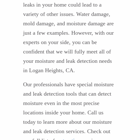
leaks in your home could lead to a
variety of other issues. Water damage,
mold damage, and moisture damage are
just a few examples. However, with our
experts on your side, you can be
confident that we will fully meet all of
your moisture and leak detection needs
in Logan Heights, CA.
Our professionals have special moisture
and leak detection tools that can detect
moisture even in the most precise
locations inside your home. Call us
today to learn more about our moisture
and leak detection services. Check out