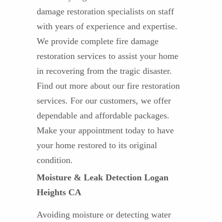
damage restoration specialists on staff
with years of experience and expertise.
We provide complete fire damage
restoration services to assist your home
in recovering from the tragic disaster.
Find out more about our fire restoration
services. For our customers, we offer
dependable and affordable packages.
Make your appointment today to have
your home restored to its original
condition.
Moisture & Leak Detection Logan
Heights CA
Avoiding moisture or detecting water